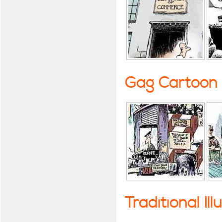
Gag Cartoon
Traditional Ill