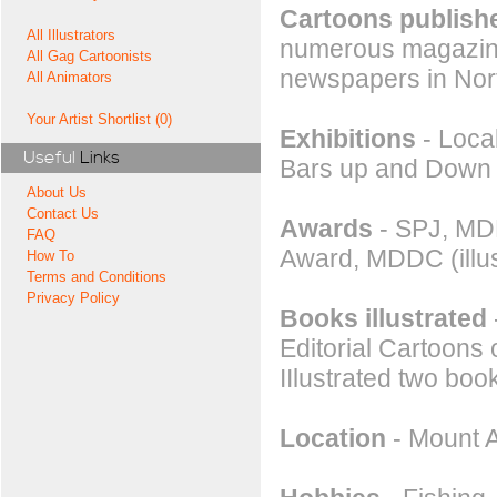
Cartoons publishe
All Illustrators
numerous magazines
All Gag Cartoonists
newspapers in Nor
All Animators
Your Artist Shortlist (0)
Exhibitions
- Loca
Useful
Links
Bars up and Down 
About Us
Contact Us
Awards
- SPJ, MDD
FAQ
Award, MDDC (illus
How To
Terms and Conditions
Privacy Policy
Books illustrated
Editorial Cartoons 
IIlustrated two book
Location
- Mount A