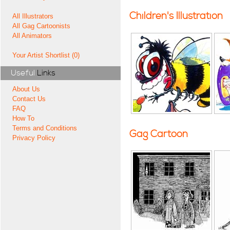
Children's Illustration
All Illustrators
All Gag Cartoonists
All Animators
Your Artist Shortlist (0)
Useful
Links
About Us
Contact Us
FAQ
How To
Terms and Conditions
Gag Cartoon
Privacy Policy