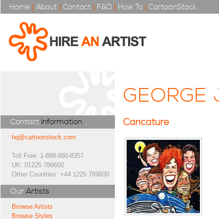
Home
|
About
|
Contact
|
FAQ
|
How To
|
CartoonStock
GEORGE 
Caricature
Contact
Information
hq@cartoonstock.com
Toll Free: 1-888-880-8357
UK: 01225 789600
Other Countries: +44 1225 789600
Our
Artists
Browse Artists
Browse Styles