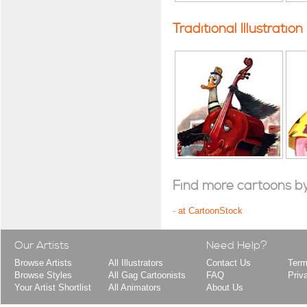
Traditional Illustration
Find more cartoons by t
-
at CartoonStock
Our Artists
Need Help?
Browse Artists
All Illustrators
Contact Us
Term
Browse Styles
All Gag Cartoonists
FAQ
Priv
Your Artist Shortlist
All Animators
About Us