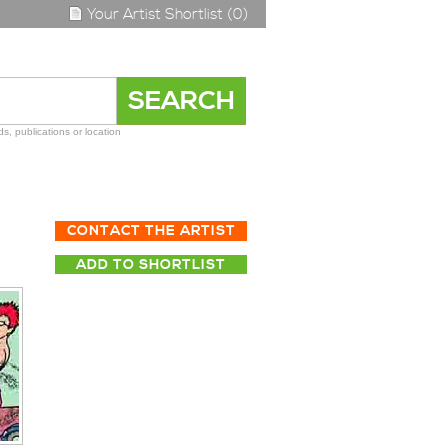
Your Artist Shortlist (0)
s, publications or location
CONTACT THE ARTIST
ADD TO SHORTLIST