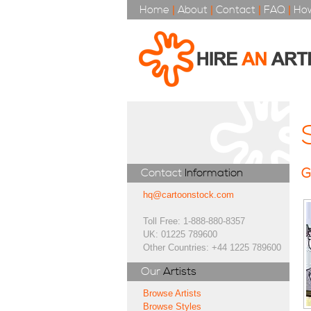
Home
|
About
|
Contact
|
FAQ
|
How
G
Contact
Information
hq@cartoonstock.com
Toll Free: 1-888-880-8357
UK: 01225 789600
Other Countries: +44 1225 789600
Our
Artists
Browse Artists
Browse Styles