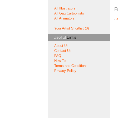
All Illustrators
F
All Gag Cartoonists
All Animators
-
Your Artist Shortlist (0)
Useful
Links
About Us
Contact Us
FAQ
How To
Terms and Conditions
Privacy Policy