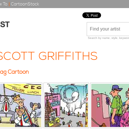
 To
|
CartoonStock
Search by name, style, keyword
SCOTT GRIFFITHS
ag Cartoon