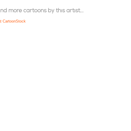
ind more cartoons by this artist...
at CartoonStock