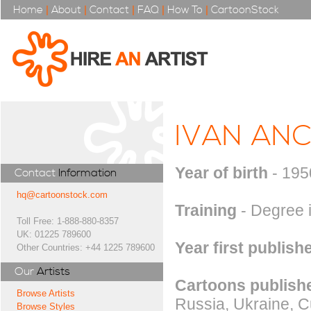
Home
|
About
|
Contact
|
FAQ
|
How To
|
CartoonStock
IVAN AN
Year of birth
- 195
Contact
Information
hq@cartoonstock.com
Training
- Degree i
Toll Free: 1-888-880-8357
UK: 01225 789600
Year first publish
Other Countries: +44 1225 789600
Our
Artists
Cartoons publishe
Browse Artists
Russia, Ukraine, C
Browse Styles