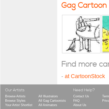
Gag Cartoon
Find more cart
-
at CartoonStock
Our Artists
Need Help?
Browse Artists
All Illustrators
Contact Us
Term
Browse Styles
All Gag Cartoonists
FAQ
Priv
Your Artist Shortlist
All Animators
About Us