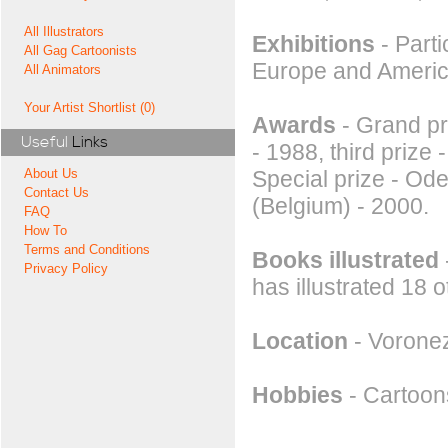
All Illustrators
Exhibitions
- Parti
All Gag Cartoonists
Europe and America
All Animators
Your Artist Shortlist (0)
Awards
- Grand pri
Useful
Links
- 1988, third prize 
Special prize - Od
About Us
Contact Us
(Belgium) - 2000.
FAQ
How To
Terms and Conditions
Books illustrated
Privacy Policy
has illustrated 18 
Location
- Voronez
Hobbies
- Cartoons