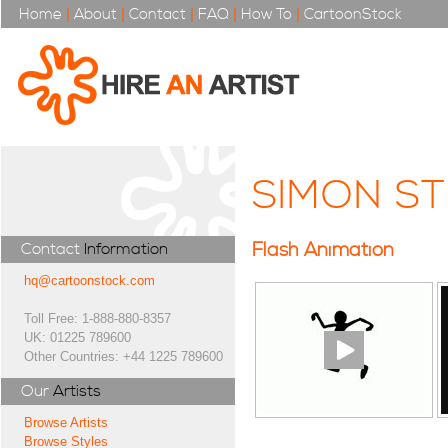
Home
|
About
|
Contact
|
FAQ
|
How To
|
CartoonStock
SIMON ST
Flash Animation
Contact
Information
hq@cartoonstock.com
Toll Free: 1-888-880-8357
UK: 01225 789600
Other Countries: +44 1225 789600
Our
Artists
Browse Artists
Browse Styles