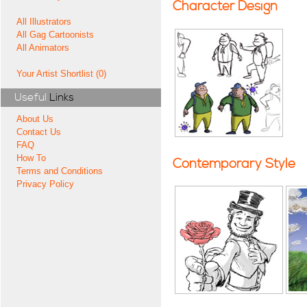
Character Design
All Illustrators
All Gag Cartoonists
All Animators
Your Artist Shortlist (0)
Useful
Links
About Us
Contact Us
FAQ
How To
Contemporary Style
Terms and Conditions
Privacy Policy