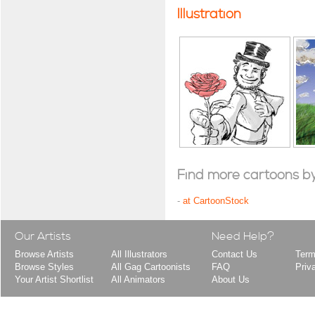
Illustration
Find more cartoons by t
-
at CartoonStock
Our Artists
Need Help?
Browse Artists
All Illustrators
Contact Us
Term
Browse Styles
All Gag Cartoonists
FAQ
Priv
Your Artist Shortlist
All Animators
About Us