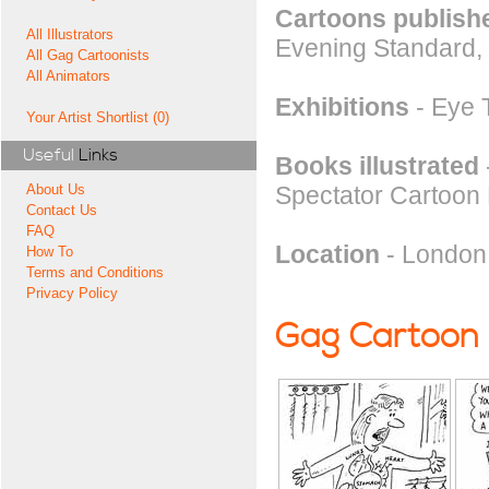
Cartoons publishe
All Illustrators
Evening Standard,
All Gag Cartoonists
All Animators
Exhibitions
- Eye T
Your Artist Shortlist (0)
Useful
Links
Books illustrated
Spectator Cartoon
About Us
Contact Us
FAQ
Location
- London
How To
Terms and Conditions
Privacy Policy
Gag Cartoon