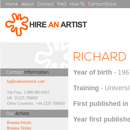
Home
|
About
|
Contact
|
FAQ
|
How To
|
CartoonStock
RICHARD
Year of birth
- 196
Contact
Information
hq@cartoonstock.com
Training
- Universi
Toll Free: 1-888-880-8357
UK: 01225 789600
First published in
Other Countries: +44 1225 789600
Our
Artists
Year first publish
Browse Artists
Browse Styles