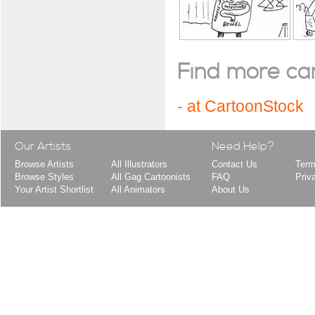
Find more cart
-
at CartoonStock
Our Artists
Need Help?
Browse Artists
All Illustrators
Contact Us
Term
Browse Styles
All Gag Cartoonists
FAQ
Priv
Your Artist Shortlist
All Animators
About Us