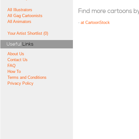
All Illustrators
Find more cartoons by t
All Gag Cartoonists
All Animators
-
at CartoonStock
Your Artist Shortlist (0)
Useful
Links
About Us
Contact Us
FAQ
How To
Terms and Conditions
Privacy Policy