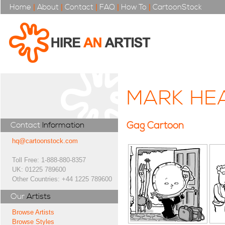
Home
|
About
|
Contact
|
FAQ
|
How To
|
CartoonStock
MARK HE
Gag Cartoon
Contact
Information
hq@cartoonstock.com
Toll Free: 1-888-880-8357
UK: 01225 789600
Other Countries: +44 1225 789600
Our
Artists
Browse Artists
Browse Styles