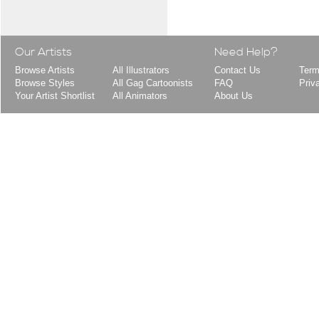
Our Artists
Need Help?
Browse Artists
All Illustrators
Contact Us
Term
Browse Styles
All Gag Cartoonists
FAQ
Priv
Your Artist Shortlist
All Animators
About Us