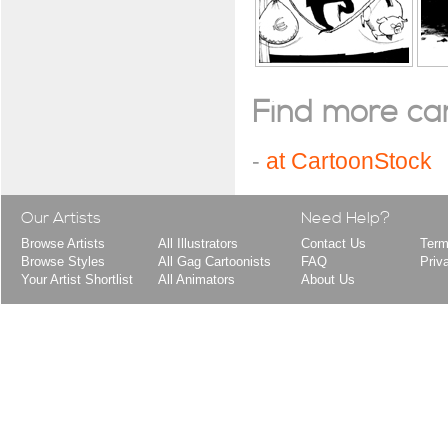
Find more cart
-
at CartoonStock
Our Artists
Need Help?
Browse Artists
All Illustrators
Contact Us
Term
Browse Styles
All Gag Cartoonists
FAQ
Priv
Your Artist Shortlist
All Animators
About Us