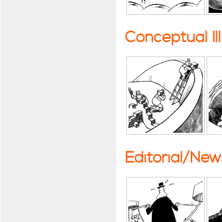
Conceptual Il
Editorial/Ne