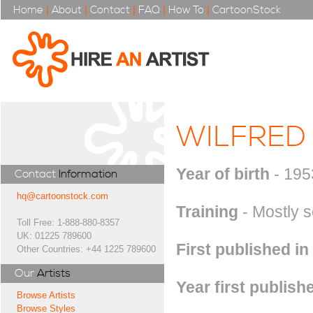
Home
|
About
|
Contact
|
FAQ
|
How To
|
CartoonStock
WILFRED
Year of birth
- 195
Contact
Information
hq@cartoonstock.com
Training
- Mostly s
Toll Free: 1-888-880-8357
UK: 01225 789600
First published in
Other Countries: +44 1225 789600
Our
Artists
Year first publish
Browse Artists
Browse Styles