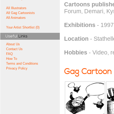
Cartoons publishe
All Illustrators
Forum, Demari, Ky
All Gag Cartoonists
All Animators
Exhibitions
- 1997
Your Artist Shortlist (0)
Useful
Links
Location
- Stathel
About Us
Contact Us
Hobbies
- Video, r
FAQ
How To
Terms and Conditions
Privacy Policy
Gag Cartoon