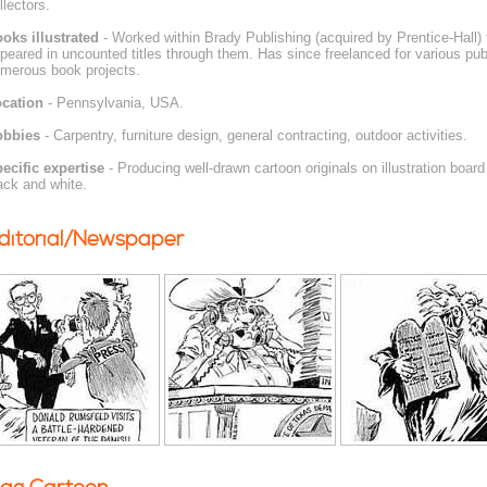
llectors.
oks illustrated
- Worked within Brady Publishing (acquired by Prentice-Hall)
peared in uncounted titles through them. Has since freelanced for various pub
merous book projects.
cation
- Pennsylvania, USA.
obbies
- Carpentry, furniture design, general contracting, outdoor activities.
ecific expertise
- Producing well-drawn cartoon originals on illustration board
ack and white.
ditorial/Newspaper