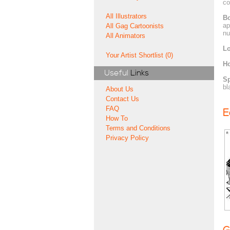
co
All Illustrators
Bo
ap
All Gag Cartoonists
nu
All Animators
Lo
Your Artist Shortlist (0)
H
Useful
Links
Sp
bl
About Us
Contact Us
FAQ
E
How To
Terms and Conditions
Privacy Policy