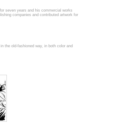
 for seven years and his commercial works
lishing companies and contributed artwork for
 in the old-fashioned way, in both color and