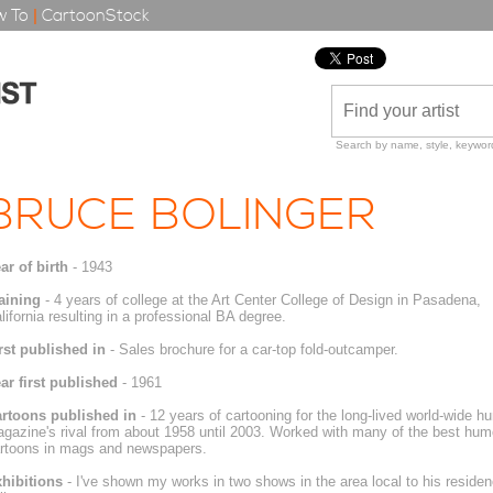
 To
|
CartoonStock
Search by name, style, keyword
BRUCE BOLINGER
ar of birth
- 1943
aining
- 4 years of college at the Art Center College of Design in Pasadena,
lifornia resulting in a professional BA degree.
rst published in
- Sales brochure for a car-top fold-outcamper.
ar first published
- 1961
rtoons published in
- 12 years of cartooning for the long-lived world-wide
gazine's rival from about 1958 until 2003. Worked with many of the best humo
rtoons in mags and newspapers.
hibitions
- I've shown my works in two shows in the area local to his reside