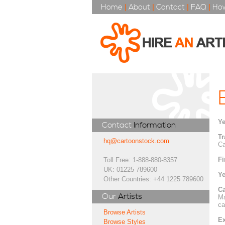
Home
|
About
|
Contact
|
FAQ
|
How
Ye
Contact
Information
Tr
hq@cartoonstock.com
Ca
Fi
Toll Free: 1-888-880-8357
UK: 01225 789600
Ye
Other Countries: +44 1225 789600
Ca
Our
Artists
Ma
ca
Browse Artists
Ex
Browse Styles