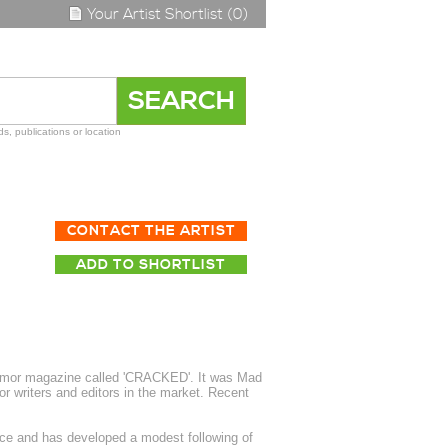
Your Artist Shortlist (0)
s, publications or location
CONTACT THE ARTIST
ADD TO SHORTLIST
 humor magazine called 'CRACKED'. It was Mad
r writers and editors in the market. Recent
nce and has developed a modest following of