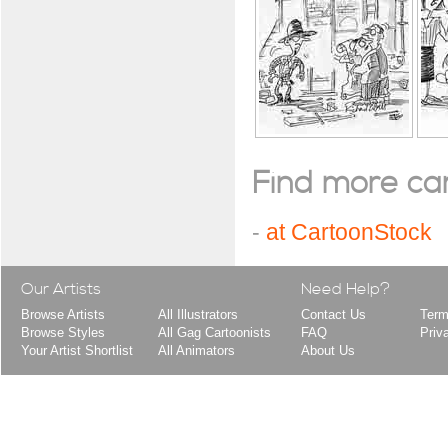
Find more cart
-
at CartoonStock
Our Artists
Need Help?
Browse Artists
All Illustrators
Contact Us
Term
Browse Styles
All Gag Cartoonists
FAQ
Priv
Your Artist Shortlist
All Animators
About Us