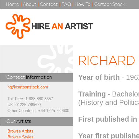
Home
|
About
|
Contact
|
FAQ
|
How To
|
CartoonStock
RICHARD
Year of birth
- 196
Contact
Information
hq@cartoonstock.com
Training
- Bachelor
Toll Free: 1-888-880-8357
(History and Politi
UK: 01225 789600
Other Countries: +44 1225 789600
First published in
Our
Artists
Browse Artists
Year first publish
Browse Styles