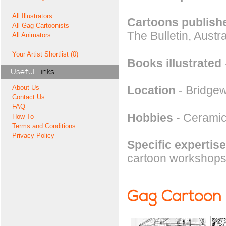
All Illustrators
Cartoons publishe
All Gag Cartoonists
The Bulletin, Aust
All Animators
Your Artist Shortlist (0)
Books illustrated
Useful
Links
Location
- Bridgew
About Us
Contact Us
FAQ
Hobbies
- Ceramic
How To
Terms and Conditions
Privacy Policy
Specific expertise
cartoon workshops i
Gag Cartoon