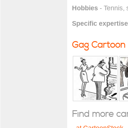
Hobbies
- Tennis, 
Specific expertise
Gag Cartoon
Find more cart