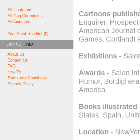
All Illustrators
Cartoons publishe
All Gag Cartoonists
Enquirer, Prospect
All Animators
American Journal o
Your Artist Shortlist (0)
Games, Cortlandt 
Useful
Links
Exhibitions
- Salon
About Us
Contact Us
FAQ
Awards
- Salon Int
How To
Terms and Conditions
Humor, Bordighera.
Privacy Policy
America.
Books illustrated
States, Spain, Uni
Location
- NewYor