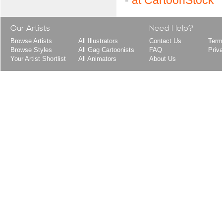
-
at CartoonStock
Our Artists
Need Help?
Browse Artists
All Illustrators
Contact Us
Term
Browse Styles
All Gag Cartoonists
FAQ
Priv
Your Artist Shortlist
All Animators
About Us