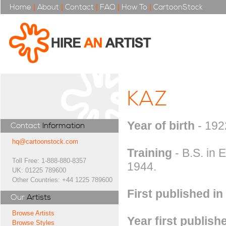
Home
|
About
|
Contact
|
FAQ
|
How To
|
CartoonStock
KAZ
Year of birth
- 192
Contact
Information
hq@cartoonstock.com
Training
- B.S. in 
Toll Free: 1-888-880-8357
1944.
UK: 01225 789600
Other Countries: +44 1225 789600
First published in
Our
Artists
Browse Artists
Year first publish
Browse Styles