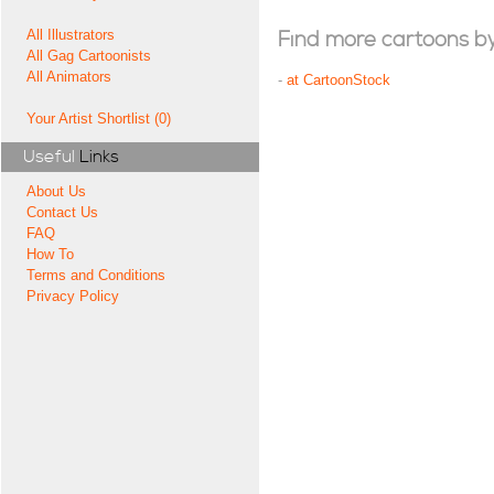
All Illustrators
Find more cartoons by t
All Gag Cartoonists
All Animators
-
at CartoonStock
Your Artist Shortlist (0)
Useful
Links
About Us
Contact Us
FAQ
How To
Terms and Conditions
Privacy Policy