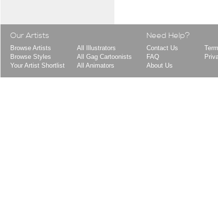
Our Artists
Need Help?
Browse Artists
All Illustrators
Contact Us
Term
Browse Styles
All Gag Cartoonists
FAQ
Priv
Your Artist Shortlist
All Animators
About Us