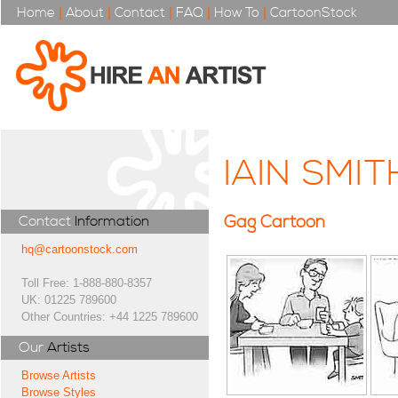
Home
|
About
|
Contact
|
FAQ
|
How To
|
CartoonStock
IAIN SMIT
Gag Cartoon
Contact
Information
hq@cartoonstock.com
Toll Free: 1-888-880-8357
UK: 01225 789600
Other Countries: +44 1225 789600
Our
Artists
Browse Artists
Browse Styles