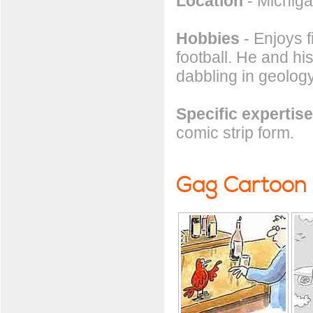
Location
- Michig
Hobbies
- Enjoys f
football. He and hi
dabbling in geolog
Specific expertise
comic strip form.
Gag Cartoon