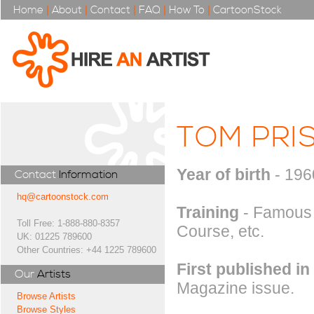
Home
|
About
|
Contact
|
FAQ
|
How To
|
CartoonStock
TOM PRI
Year of birth
- 196
Contact
Information
hq@cartoonstock.com
Training
- Famous 
Toll Free: 1-888-880-8357
Course, etc.
UK: 01225 789600
Other Countries: +44 1225 789600
First published in
Our
Artists
Magazine issue.
Browse Artists
Browse Styles