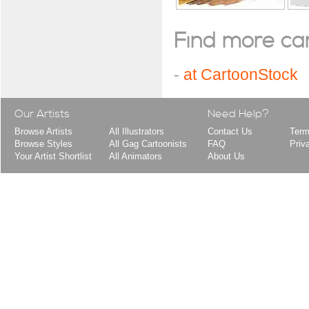
Find more cart
-
at CartoonStock
Our Artists
Need Help?
Browse Artists
All Illustrators
Contact Us
Term
Browse Styles
All Gag Cartoonists
FAQ
Priv
Your Artist Shortlist
All Animators
About Us