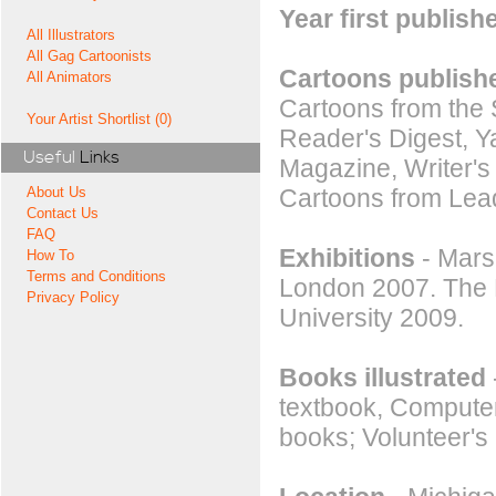
Year first publish
All Illustrators
All Gag Cartoonists
Cartoons publishe
All Animators
Cartoons from the 
Your Artist Shortlist (0)
Reader's Digest,
Useful
Links
Magazine, Writer's
Cartoons from Lead
About Us
Contact Us
FAQ
Exhibitions
- Mars
How To
Terms and Conditions
London 2007. The 
Privacy Policy
University 2009.
Books illustrated
textbook, Computer
books; Volunteer's 