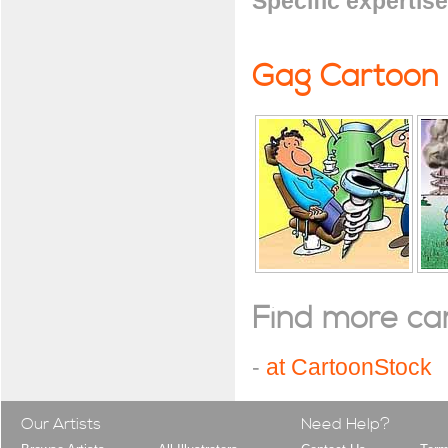
Specific expertise
Gag Cartoon
Find more cart
-
at CartoonStock
Our Artists
Need Help?