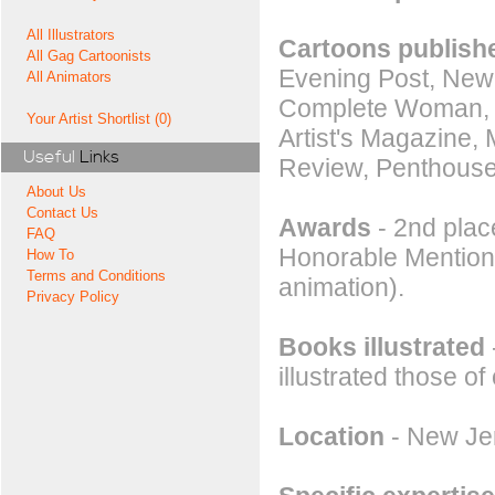
All Illustrators
Cartoons publishe
All Gag Cartoonists
Evening Post, New
All Animators
Complete Woman, Hu
Your Artist Shortlist (0)
Artist's Magazine,
Useful
Links
Review, Penthouse
About Us
Contact Us
Awards
- 2nd place
FAQ
Honorable Mention a
How To
Terms and Conditions
animation).
Privacy Policy
Books illustrated
illustrated those of
Location
- New Jer