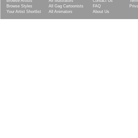
Browse Artists
All Illustrators
Contact Us
Term
Browse Styles
All Gag Cartoonists
FAQ
Priv
Your Artist Shortlist
All Animators
About Us