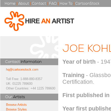
Home
|
About
|
Contact
|
FAQ
|
How To
|
CartoonStock
JOE KOH
Year of birth
- 194
Contact
Information
hq@cartoonstock.com
Training
- Glassbor
Toll Free: 1-888-880-8357
Certification.
UK: 01225 789600
Other Countries: +44 1225 789600
First published in
Our
Artists
Browse Artists
Year first publish
Browse Styles