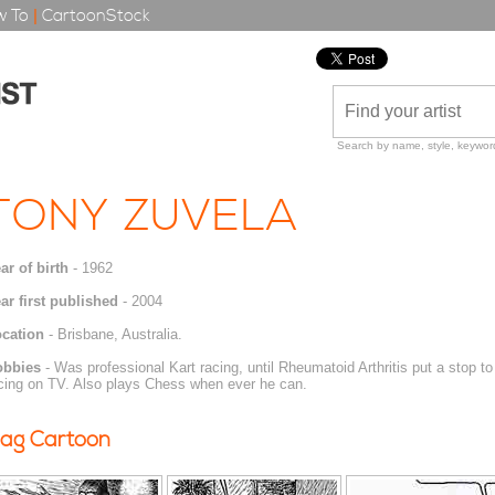
 To
|
CartoonStock
Search by name, style, keyword
TONY ZUVELA
ar of birth
- 1962
ar first published
- 2004
cation
- Brisbane, Australia.
obbies
- Was professional Kart racing, until Rheumatoid Arthritis put a stop to
cing on TV. Also plays Chess when ever he can.
ag Cartoon