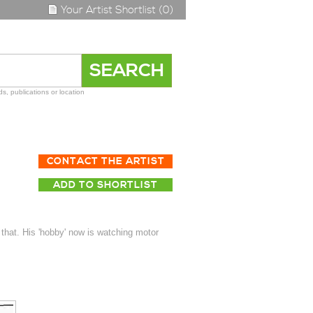
Your Artist Shortlist (0)
s, publications or location
CONTACT THE ARTIST
ADD TO SHORTLIST
 that. His 'hobby' now is watching motor