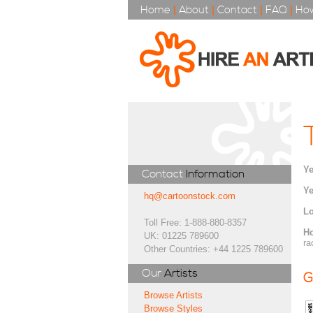
Home
|
About
|
Contact
|
FAQ
|
How
Ye
Contact
Information
Ye
hq@cartoonstock.com
Lo
Toll Free: 1-888-880-8357
H
UK: 01225 789600
ra
Other Countries: +44 1225 789600
Our
Artists
G
Browse Artists
Browse Styles