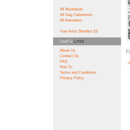
All Illustrators
All Gag Cartoonists
All Animators
Your Artist Shortlist (0)
Useful
Links
About Us
F
Contact Us
FAQ
-
How To
Terms and Conditions
Privacy Policy