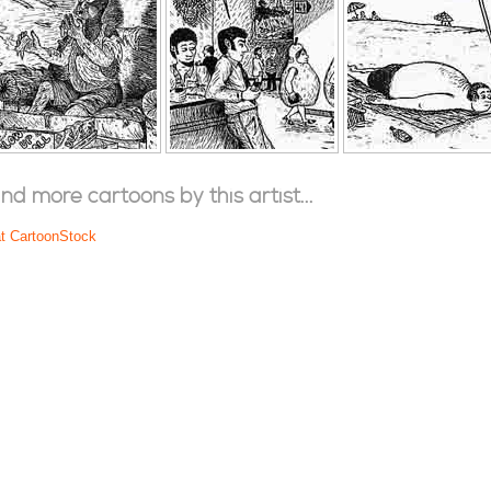
ind more cartoons by this artist...
at CartoonStock