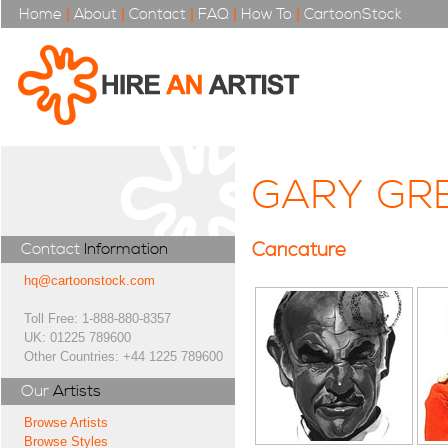
Home
|
About
|
Contact
|
FAQ
|
How To
|
CartoonStock
GARY GR
Caricature
Contact
Information
hq@cartoonstock.com
Toll Free: 1-888-880-8357
UK: 01225 789600
Other Countries: +44 1225 789600
Our
Artists
Browse Artists
Browse Styles