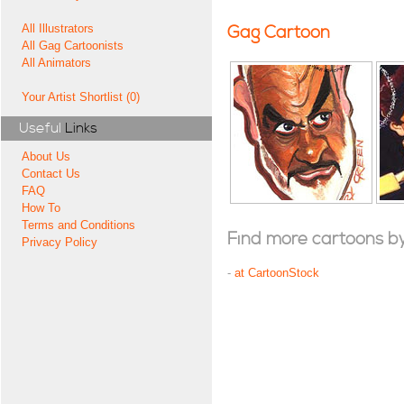
All Illustrators
Gag Cartoon
All Gag Cartoonists
All Animators
Your Artist Shortlist (0)
Useful
Links
About Us
Contact Us
FAQ
How To
Terms and Conditions
Find more cartoons by t
Privacy Policy
-
at CartoonStock