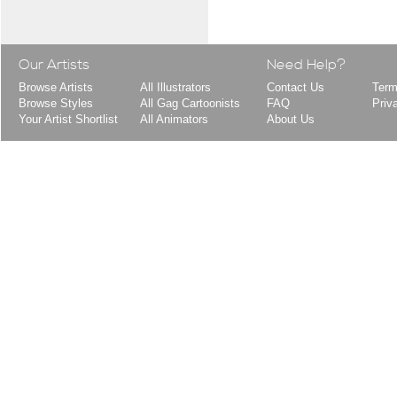
Our Artists
Need Help?
Browse Artists
All Illustrators
Contact Us
Term
Browse Styles
All Gag Cartoonists
FAQ
Priv
Your Artist Shortlist
All Animators
About Us