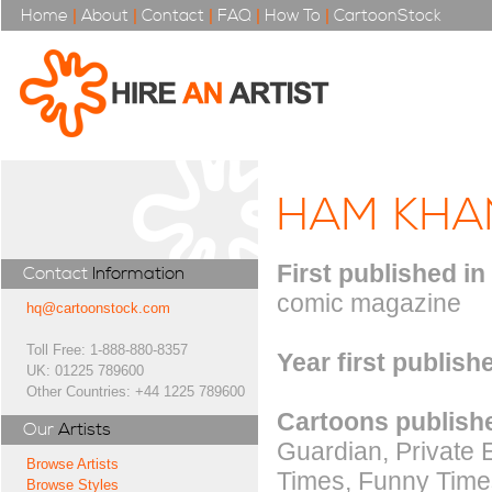
Home
|
About
|
Contact
|
FAQ
|
How To
|
CartoonStock
HAM KHA
First published in
Contact
Information
comic magazine
hq@cartoonstock.com
Toll Free: 1-888-880-8357
Year first publish
UK: 01225 789600
Other Countries: +44 1225 789600
Cartoons publishe
Our
Artists
Guardian, Private 
Browse Artists
Times, Funny Times
Browse Styles