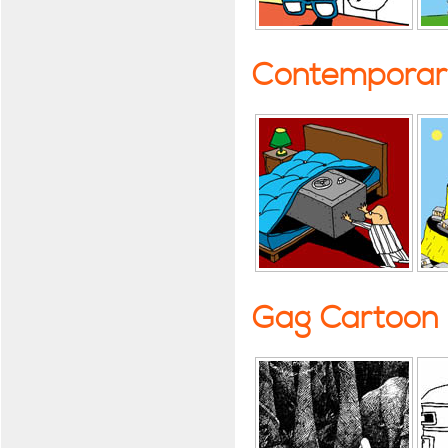
Contemporary
Gag Cartoon