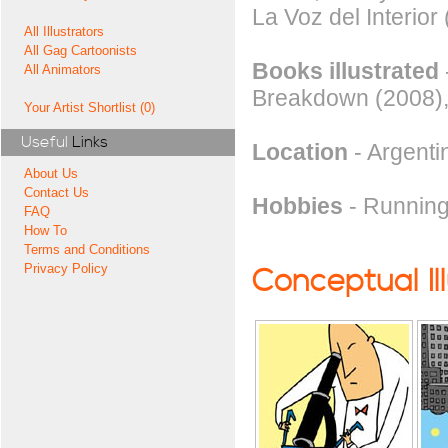
La Voz del Interior
All Illustrators
All Gag Cartoonists
Books illustrated
All Animators
Breakdown (2008)
Your Artist Shortlist (0)
Useful
Links
Location
- Argenti
About Us
Contact Us
Hobbies
- Running
FAQ
How To
Terms and Conditions
Privacy Policy
Conceptual Il