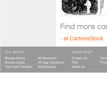
Find more cart
-
at CartoonStock
Our Artists
Need Help?
Browse Artists
All Illustrators
Contact Us
Term
Browse Styles
All Gag Cartoonists
FAQ
Priv
Your Artist Shortlist
All Animators
About Us