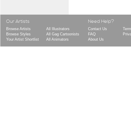
Our Artists
Need Help?
Browse Artists
All Illustrators
Contact Us
Term
Browse Styles
All Gag Cartoonists
FAQ
Priv
Your Artist Shortlist
All Animators
About Us