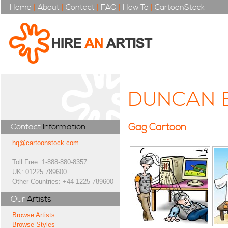
Home
|
About
|
Contact
|
FAQ
|
How To
|
CartoonStock
DUNCAN 
Gag Cartoon
Contact
Information
hq@cartoonstock.com
Toll Free: 1-888-880-8357
UK: 01225 789600
Other Countries: +44 1225 789600
Our
Artists
Browse Artists
Browse Styles