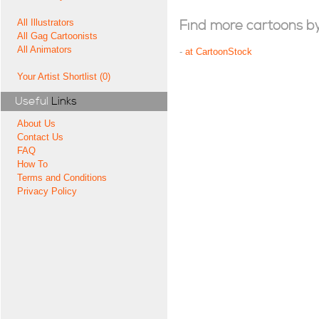
All Illustrators
Find more cartoons by t
All Gag Cartoonists
All Animators
-
at CartoonStock
Your Artist Shortlist (0)
Useful
Links
About Us
Contact Us
FAQ
How To
Terms and Conditions
Privacy Policy