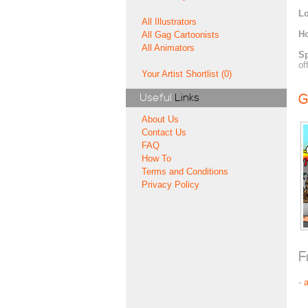
Lo
All Illustrators
H
All Gag Cartoonists
All Animators
Sp
of
Your Artist Shortlist (0)
Useful
Links
G
About Us
Contact Us
FAQ
How To
Terms and Conditions
Privacy Policy
F
-