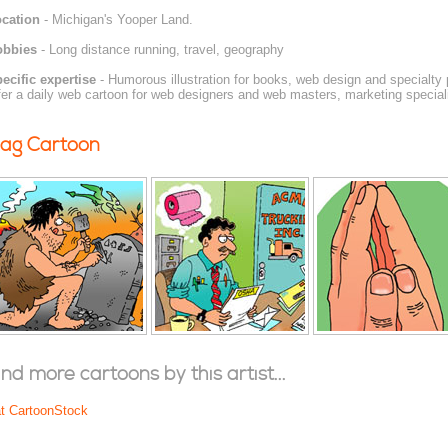
cation
- Michigan's Yooper Land.
obbies
- Long distance running, travel, geography
ecific expertise
- Humorous illustration for books, web design and specialty 
fer a daily web cartoon for web designers and web masters, marketing specia
ag Cartoon
ind more cartoons by this artist...
at CartoonStock