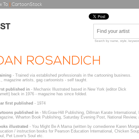
 To
|
CartoonStock
Search by name, style, keyword
DAN ROSANDICH
aining
- Trained via established professionals in the cartooning business.
e., magazine artists, gag cartoonists - self taught.
rst published in
- Mechanix Illustrated based in New York (editor Dick
rnett) back in 1976 - magazine has since folded.
ar first published
- 1974
rtoons published in
- McGraw-Hill Publishing, Dillman Karate International
gazine, Wharton Book Publishing, Saturday Evening Post, National Review, 
oks illustrated
- You Might Be A Mama (written by comedienne Karen Morgan)
ucation / instruction books for Pearson Education International, Chicken Sou
ul, Pet Lover's Soul etc.