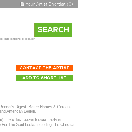
Your Artist Shortlist (0)
s, publications or location
CONTACT THE ARTIST
ADD TO SHORTLIST
, Reader's Digest, Better Homes & Gardens
and American Legion.
, Little Jay Learns Karate, various
p For The Soul books including The Christian