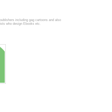
publishers including gag cartoons and also
lists who design Ebooks etc.