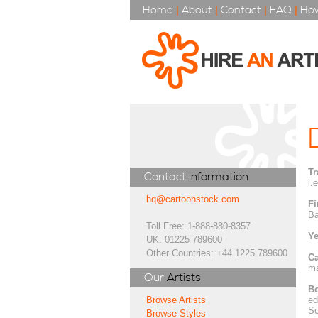
Home
|
About
|
Contact
|
FAQ
|
How
Tr
Contact
Information
i.
hq@cartoonstock.com
Fi
Ba
Toll Free: 1-888-880-8357
Ye
UK: 01225 789600
Other Countries: +44 1225 789600
Ca
ma
Our
Artists
Bo
ed
Browse Artists
So
Browse Styles