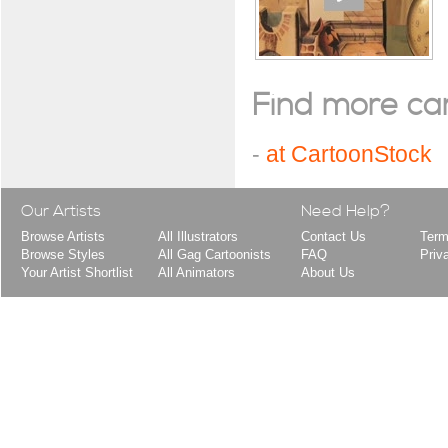
Find more cart
-
at CartoonStock
Our Artists
Need Help?
Browse Artists
All Illustrators
Contact Us
Term
Browse Styles
All Gag Cartoonists
FAQ
Priv
Your Artist Shortlist
All Animators
About Us