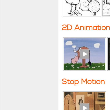
2D Animatio
Stop Motion