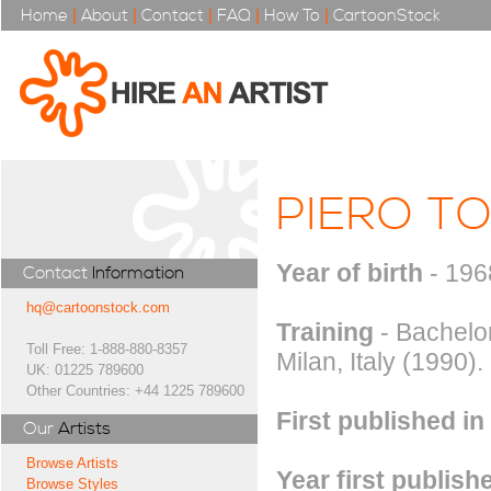
Home
|
About
|
Contact
|
FAQ
|
How To
|
CartoonStock
PIERO TO
Year of birth
- 196
Contact
Information
hq@cartoonstock.com
Training
- Bachelor
Toll Free: 1-888-880-8357
Milan, Italy (1990).
UK: 01225 789600
Other Countries: +44 1225 789600
First published in
Our
Artists
Browse Artists
Year first publish
Browse Styles