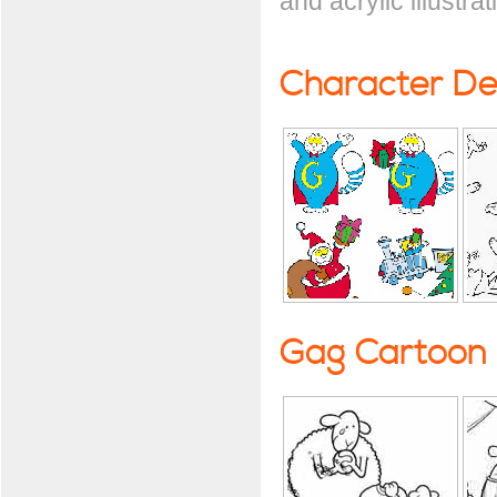
and acrylic illustrat
Character De
Gag Cartoon