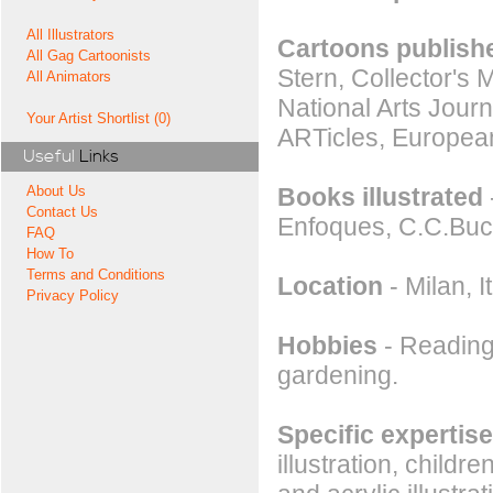
All Illustrators
Cartoons publishe
All Gag Cartoonists
Stern, Collector's 
All Animators
National Arts Jour
Your Artist Shortlist (0)
ARTicles, Europea
Useful
Links
Books illustrated
About Us
Contact Us
Enfoques, C.C.Buc
FAQ
How To
Terms and Conditions
Location
- Milan, It
Privacy Policy
Hobbies
- Reading,
gardening.
Specific expertise
illustration, childr