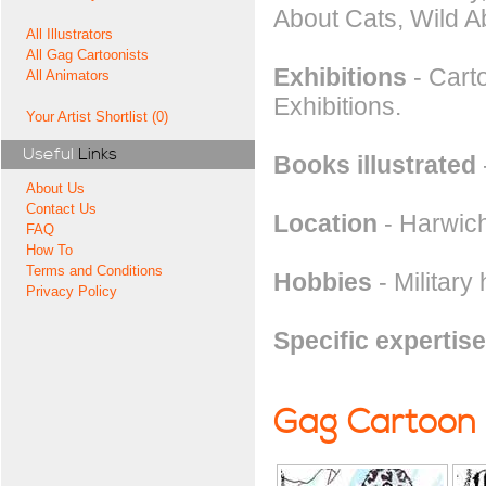
About Cats, Wild A
All Illustrators
All Gag Cartoonists
Exhibitions
- Carto
All Animators
Exhibitions.
Your Artist Shortlist (0)
Useful
Links
Books illustrated
About Us
Contact Us
Location
- Harwich
FAQ
How To
Terms and Conditions
Hobbies
- Military 
Privacy Policy
Specific expertise
Gag Cartoon