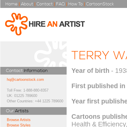
Home
|
About
|
Contact
|
FAQ
|
How To
|
CartoonStock
TERRY W
Year of birth
- 193
Contact
Information
hq@cartoonstock.com
First published in
Toll Free: 1-888-880-8357
UK: 01225 789600
Year first publish
Other Countries: +44 1225 789600
Our
Artists
Cartoons publishe
Browse Artists
Health & Efficienc
Browse Styles