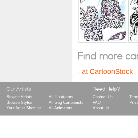
Find more cart
-
at CartoonStock
Our Artists
Need Help?
Browse Artists
All Illustrators
Contact Us
Term
Browse Styles
All Gag Cartoonists
FAQ
Priv
Your Artist Shortlist
All Animators
About Us