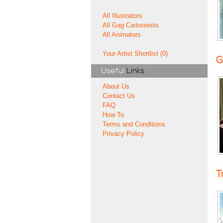
All Illustrators
All Gag Cartoonists
All Animators
Your Artist Shortlist (0)
G
Useful
Links
About Us
Contact Us
FAQ
How To
Terms and Conditions
Privacy Policy
T