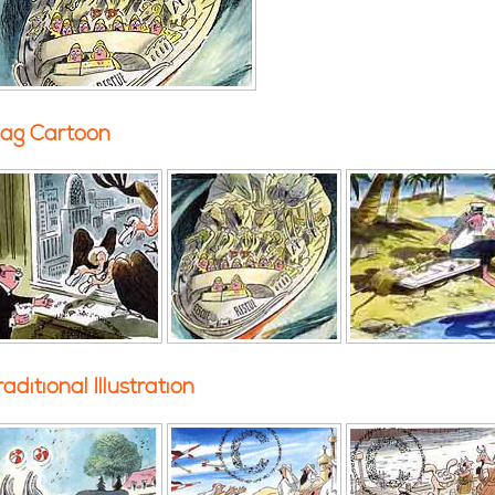
ag Cartoon
raditional Illustration