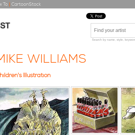
 To
|
CartoonStock
Search by name, style, keyword
MIKE WILLIAMS
hildren's Illustration