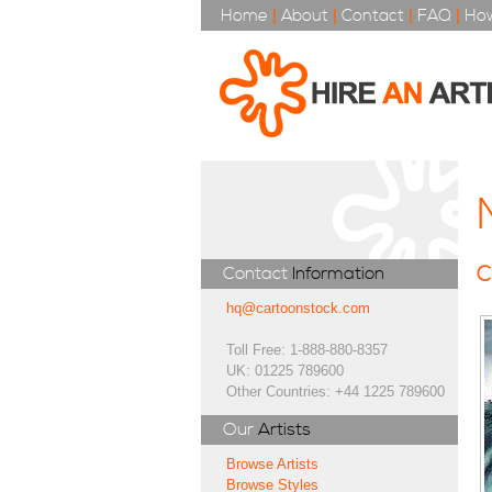
Home
|
About
|
Contact
|
FAQ
|
How
C
Contact
Information
hq@cartoonstock.com
Toll Free: 1-888-880-8357
UK: 01225 789600
Other Countries: +44 1225 789600
Our
Artists
Browse Artists
Browse Styles