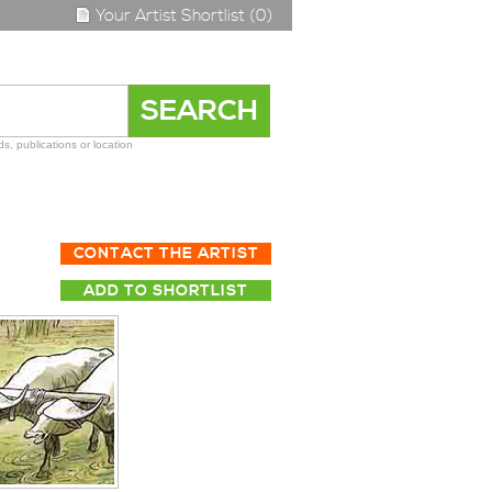
Your Artist Shortlist (0)
s, publications or location
CONTACT THE ARTIST
ADD TO SHORTLIST