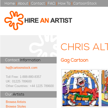
Home
|
About
|
Contact
|
FAQ
|
How To
|
CartoonStock
CHRIS A
Gag Cartoon
Contact
Information
hq@cartoonstock.com
Toll Free: 1-888-880-8357
UK: 01225 789600
Other Countries: +44 1225 789600
Our
Artists
Browse Artists
Browse Styles