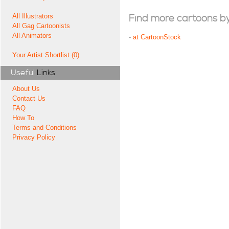
All Illustrators
Find more cartoons by t
All Gag Cartoonists
All Animators
-
at CartoonStock
Your Artist Shortlist (0)
Useful
Links
About Us
Contact Us
FAQ
How To
Terms and Conditions
Privacy Policy