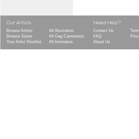
Our Artists
Need Help?
Browse Artists
All Illustrators
Contact Us
Term
Browse Styles
All Gag Cartoonists
FAQ
Priv
Your Artist Shortlist
All Animators
About Us