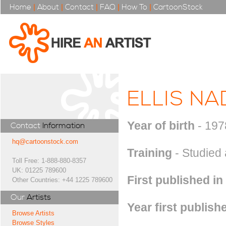
Home
|
About
|
Contact
|
FAQ
|
How To
|
CartoonStock
ELLIS NA
Year of birth
- 197
Contact
Information
hq@cartoonstock.com
Training
- Studied 
Toll Free: 1-888-880-8357
UK: 01225 789600
First published in
Other Countries: +44 1225 789600
Our
Artists
Year first publish
Browse Artists
Browse Styles