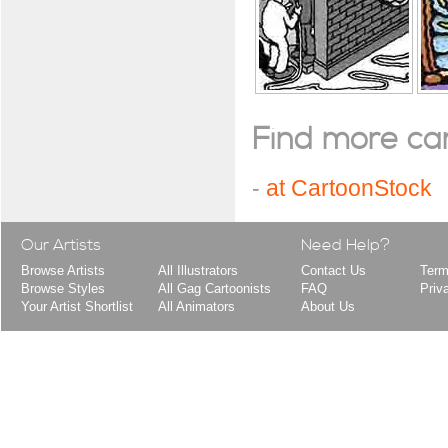
Find more cart
-
at CartoonStock
Our Artists
Need Help?
Browse Artists
All Illustrators
Contact Us
Term
Browse Styles
All Gag Cartoonists
FAQ
Priv
Your Artist Shortlist
All Animators
About Us