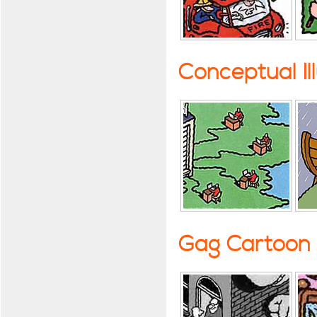
Conceptual Il
Gag Cartoon