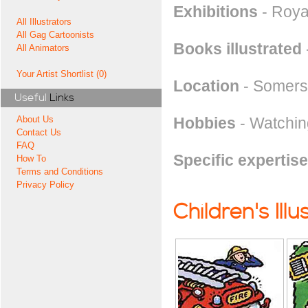
Exhibitions
- Royal
All Illustrators
All Gag Cartoonists
Books illustrated
All Animators
Your Artist Shortlist (0)
Location
- Somers
Useful
Links
Hobbies
- Watchin
About Us
Contact Us
FAQ
Specific expertise
How To
Terms and Conditions
Privacy Policy
Children's Illu