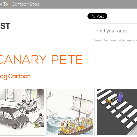
 To
|
CartoonStock
Search by name, style, keyword
CANARY PETE
ag Cartoon