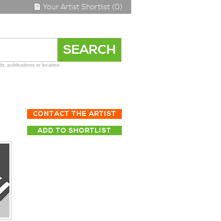
Your Artist Shortlist (0)
s, publications or location
CONTACT THE ARTIST
ADD TO SHORTLIST