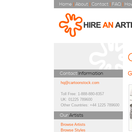
Home
|
About
|
Contact
|
FAQ
|
How
G
Contact
Information
hq@cartoonstock.com
Toll Free: 1-888-880-8357
UK: 01225 789600
Other Countries: +44 1225 789600
Our
Artists
Browse Artists
Browse Styles