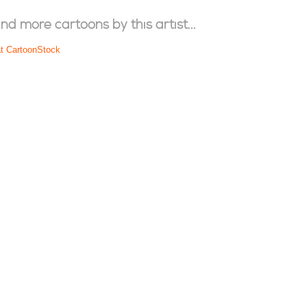
ind more cartoons by this artist...
at CartoonStock