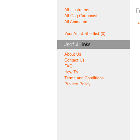
All Illustrators
F
All Gag Cartoonists
All Animators
-
Your Artist Shortlist (0)
Useful
Links
About Us
Contact Us
FAQ
How To
Terms and Conditions
Privacy Policy