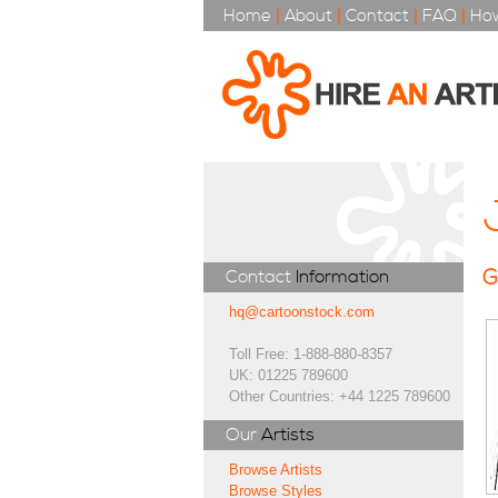
Home
|
About
|
Contact
|
FAQ
|
How
G
Contact
Information
hq@cartoonstock.com
Toll Free: 1-888-880-8357
UK: 01225 789600
Other Countries: +44 1225 789600
Our
Artists
Browse Artists
Browse Styles