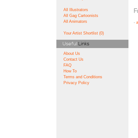
All Illustrators
F
All Gag Cartoonists
All Animators
-
Your Artist Shortlist (0)
Useful
Links
About Us
Contact Us
FAQ
How To
Terms and Conditions
Privacy Policy