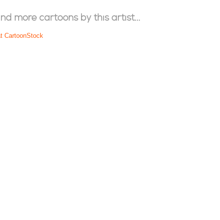
ind more cartoons by this artist...
at CartoonStock