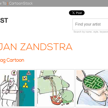
 To
|
CartoonStock
Search by name, style, keyword
JAN ZANDSTRA
ag Cartoon