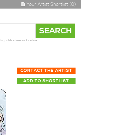
Your Artist Shortlist (0)
s, publications or location
CONTACT THE ARTIST
ADD TO SHORTLIST