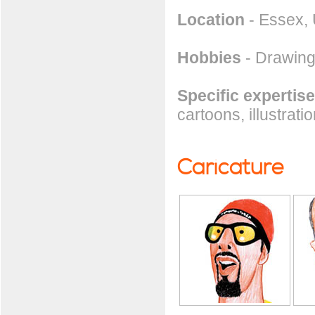
Location
- Essex,
Hobbies
- Drawing
Specific expertise
cartoons, illustrati
Caricature