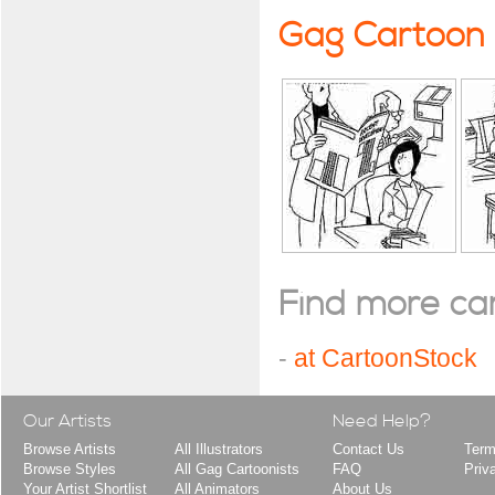
Gag Cartoon
Find more cart
-
at CartoonStock
Our Artists
Need Help?
Browse Artists
All Illustrators
Contact Us
Term
Browse Styles
All Gag Cartoonists
FAQ
Priv
Your Artist Shortlist
All Animators
About Us