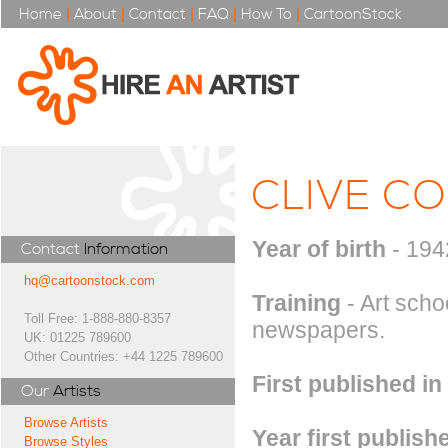
Home
|
About
|
Contact
|
FAQ
|
How To
|
CartoonStock
CLIVE CO
Year of birth
- 194
Contact
Information
hq@cartoonstock.com
Training
- Art scho
Toll Free: 1-888-880-8357
newspapers.
UK: 01225 789600
Other Countries: +44 1225 789600
First published in
Our
Artists
Browse Artists
Year first publish
Browse Styles