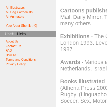
All Illustrators
Cartoons publishe
All Gag Cartoonists
Mail, Daily Mirror
All Animators
many others.
Your Artist Shortlist (0)
Useful
Links
Exhibitions
- The G
London 1993. Level
About Us
Contact Us
1987.
FAQ
How To
Terms and Conditions
Awards
- Various 
Privacy Policy
Netherlands, Isra
Books illustrated
(Athena Press 2002
Rugby' (Linguaphon
Soccer, Sex, Moto