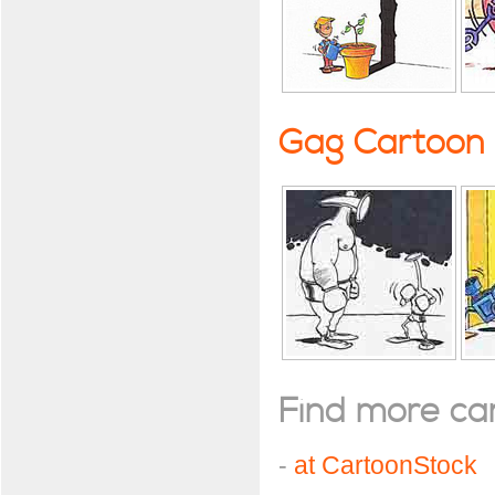
Gag Cartoon
Find more cart
-
at CartoonStock