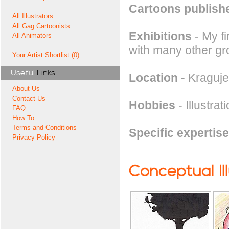
Cartoons publishe
All Illustrators
All Gag Cartoonists
Exhibitions
- My f
All Animators
with many other gro
Your Artist Shortlist (0)
Useful
Links
Location
- Kraguje
About Us
Contact Us
Hobbies
- Illustrat
FAQ
How To
Terms and Conditions
Specific expertise
Privacy Policy
Conceptual Il