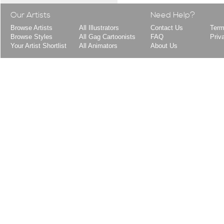
Our Artists
Need Help?
Browse Artists
All Illustrators
Contact Us
Term
Browse Styles
All Gag Cartoonists
FAQ
Priv
Your Artist Shortlist
All Animators
About Us