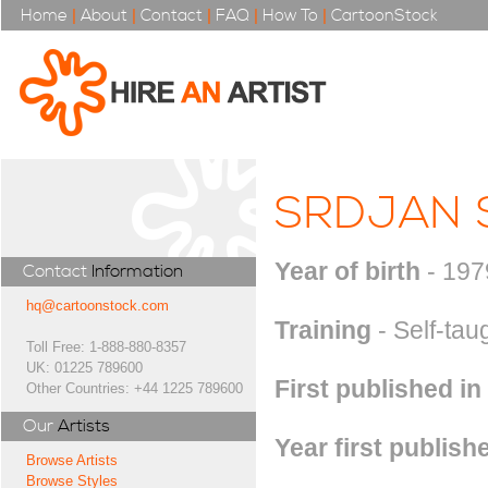
Home
|
About
|
Contact
|
FAQ
|
How To
|
CartoonStock
SRDJAN 
Year of birth
- 197
Contact
Information
hq@cartoonstock.com
Training
- Self-tau
Toll Free: 1-888-880-8357
UK: 01225 789600
First published in
Other Countries: +44 1225 789600
Our
Artists
Year first publish
Browse Artists
Browse Styles