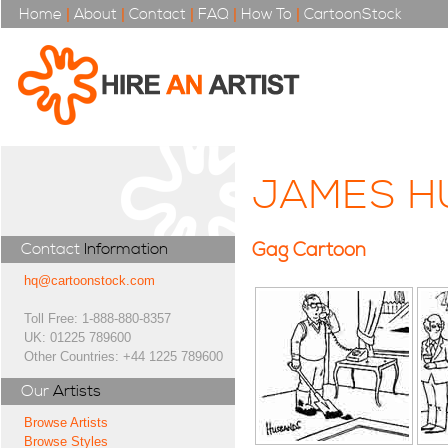
Home
|
About
|
Contact
|
FAQ
|
How To
|
CartoonStock
JAMES H
Gag Cartoon
Contact
Information
hq@cartoonstock.com
Toll Free: 1-888-880-8357
UK: 01225 789600
Other Countries: +44 1225 789600
Our
Artists
Browse Artists
Browse Styles