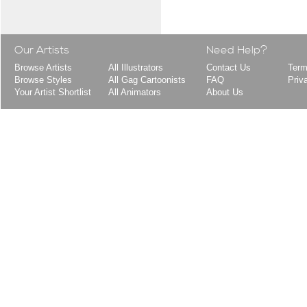
Our Artists
Need Help?
Browse Artists
All Illustrators
Contact Us
Term
Browse Styles
All Gag Cartoonists
FAQ
Priv
Your Artist Shortlist
All Animators
About Us