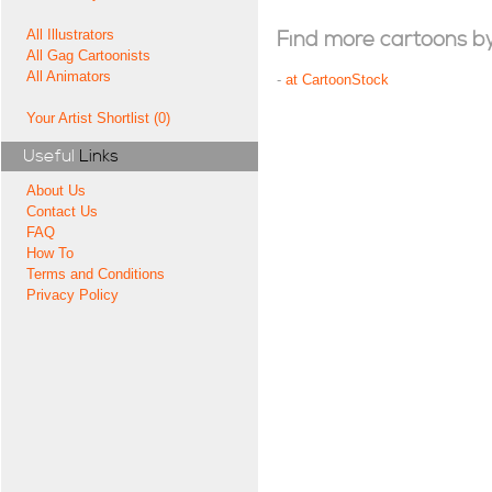
All Illustrators
Find more cartoons by t
All Gag Cartoonists
All Animators
-
at CartoonStock
Your Artist Shortlist (0)
Useful
Links
About Us
Contact Us
FAQ
How To
Terms and Conditions
Privacy Policy