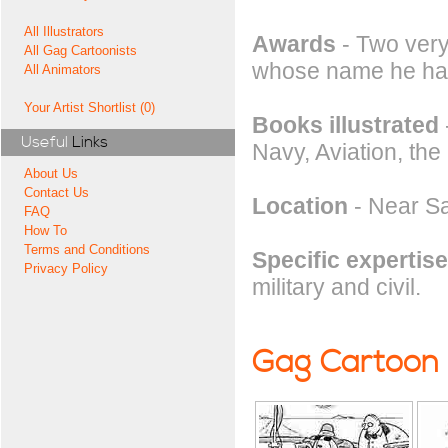
All Illustrators
Awards
- Two ver
All Gag Cartoonists
whose name he ha
All Animators
Your Artist Shortlist (0)
Books illustrated
Useful
Links
Navy, Aviation, the
About Us
Contact Us
Location
- Near Sa
FAQ
How To
Terms and Conditions
Specific expertise
Privacy Policy
military and civil.
Gag Cartoon