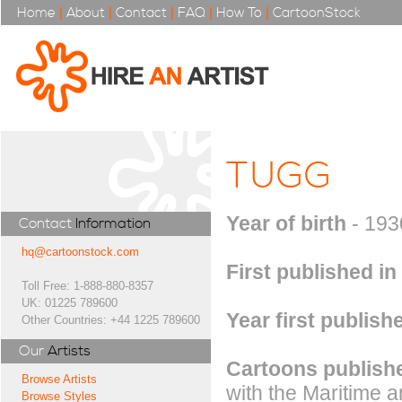
Home
|
About
|
Contact
|
FAQ
|
How To
|
CartoonStock
TUGG
Year of birth
- 193
Contact
Information
hq@cartoonstock.com
First published in
Toll Free: 1-888-880-8357
UK: 01225 789600
Year first publish
Other Countries: +44 1225 789600
Our
Artists
Cartoons publishe
Browse Artists
with the Maritime an
Browse Styles