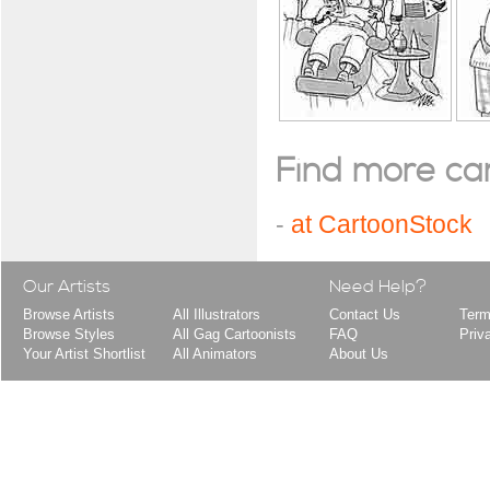
Find more cart
-
at CartoonStock
Our Artists
Need Help?
Browse Artists
All Illustrators
Contact Us
Term
Browse Styles
All Gag Cartoonists
FAQ
Priv
Your Artist Shortlist
All Animators
About Us