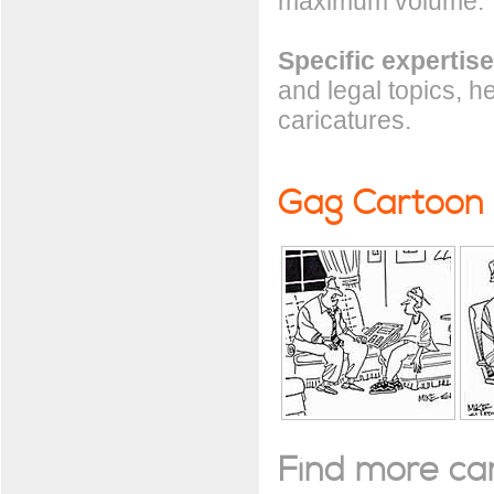
maximum volume.
Specific expertise
and legal topics, h
caricatures.
Gag Cartoon
Find more cart