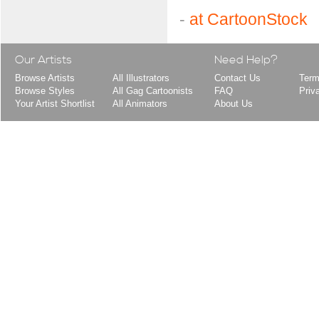
-
at CartoonStock
Our Artists
Need Help?
Browse Artists
All Illustrators
Contact Us
Term
Browse Styles
All Gag Cartoonists
FAQ
Priv
Your Artist Shortlist
All Animators
About Us