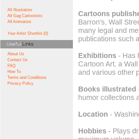
All Illustrators
Cartoons publishe
All Gag Cartoonists
Barron's, Wall Stre
All Animators
many legal and med
Your Artist Shortlist (0)
publications such 
Useful
Links
Exhibitions
- Has 
About Us
Contact Us
Cartoon Art, a Wall
FAQ
and various other 
How To
Terms and Conditions
Privacy Policy
Books illustrated
humor collections 
Location
- Washin
Hobbies
- Plays d