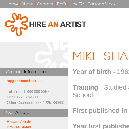
Home
|
About
|
Contact
|
FAQ
|
How To
|
CartoonStock
MIKE SHA
Year of birth
- 196
Contact
Information
hq@cartoonstock.com
Training
- Studied 
Toll Free: 1-888-880-8357
School.
UK: 01225 789600
Other Countries: +44 1225 789600
First published in
Our
Artists
Browse Artists
Year first publish
Browse Styles