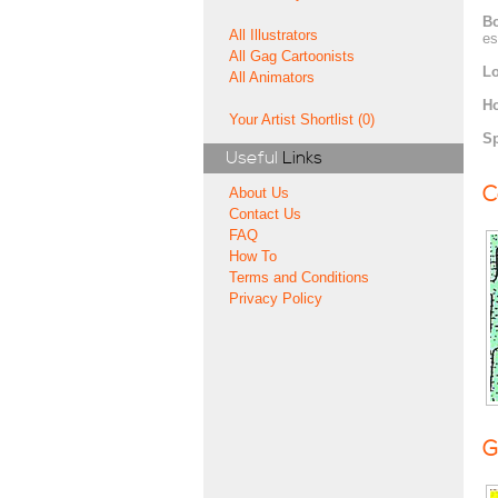
Bo
All Illustrators
es
All Gag Cartoonists
Lo
All Animators
H
Your Artist Shortlist (0)
Sp
Useful
Links
C
About Us
Contact Us
FAQ
How To
Terms and Conditions
Privacy Policy
G