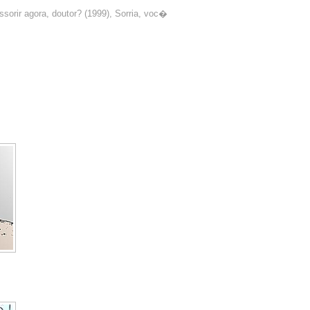
sorir agora, doutor? (1999), Sorria, voc�