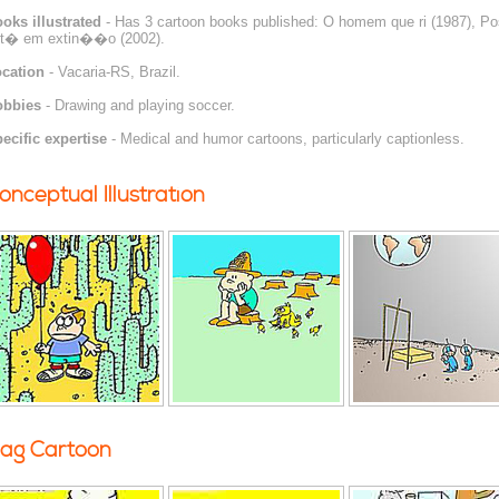
oks illustrated
- Has 3 cartoon books published: O homem que ri (1987), Pos
t� em extin��o (2002).
cation
- Vacaria-RS, Brazil.
obbies
- Drawing and playing soccer.
ecific expertise
- Medical and humor cartoons, particularly captionless.
onceptual Illustration
ag Cartoon