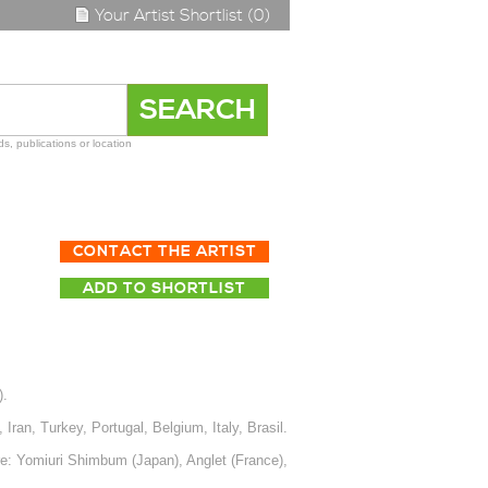
Your Artist Shortlist (0)
s, publications or location
CONTACT THE ARTIST
ADD TO SHORTLIST
).
ran, Turkey, Portugal, Belgium, Italy, Brasil.
e: Yomiuri Shimbum (Japan), Anglet (France),