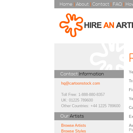
Home
|
About
|
Contact
|
FAQ
|
How
Ye
Contact
Information
Tr
hq@cartoonstock.com
Fi
Toll Free: 1-888-880-8357
Ye
UK: 01225 789600
Other Countries: +44 1225 789600
Ca
Our
Artists
Ex
A
Browse Artists
Pi
Browse Styles