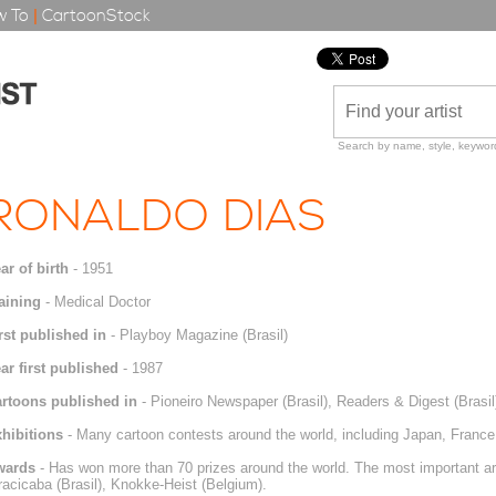
 To
|
CartoonStock
Search by name, style, keyword
RONALDO DIAS
ar of birth
- 1951
aining
- Medical Doctor
rst published in
- Playboy Magazine (Brasil)
ar first published
- 1987
rtoons published in
- Pioneiro Newspaper (Brasil), Readers & Digest (Brasil
hibitions
- Many cartoon contests around the world, including Japan, France, I
wards
- Has won more than 70 prizes around the world. The most important ar
racicaba (Brasil), Knokke-Heist (Belgium).