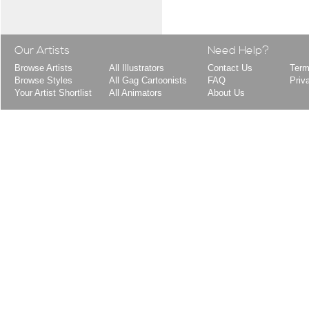
Our Artists
Need Help?
Browse Artists
All Illustrators
Contact Us
Term
Browse Styles
All Gag Cartoonists
FAQ
Priv
Your Artist Shortlist
All Animators
About Us