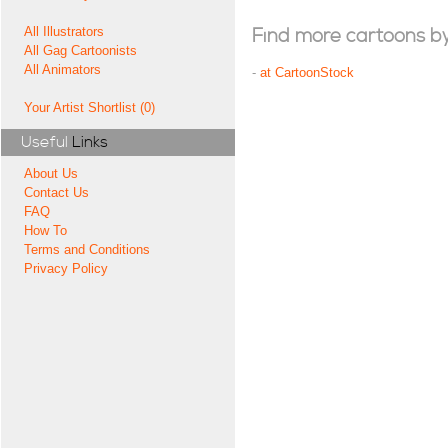
All Illustrators
Find more cartoons by t
All Gag Cartoonists
All Animators
-
at CartoonStock
Your Artist Shortlist (0)
Useful
Links
About Us
Contact Us
FAQ
How To
Terms and Conditions
Privacy Policy