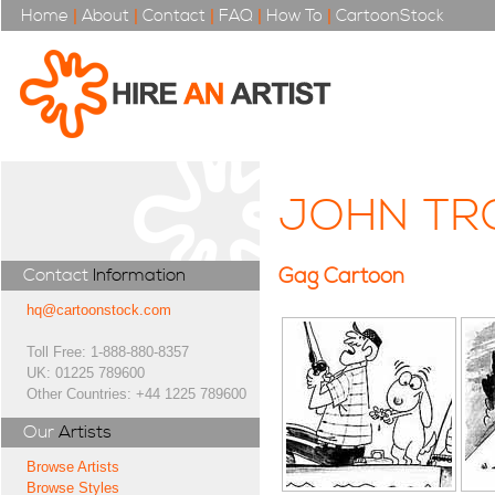
Home
|
About
|
Contact
|
FAQ
|
How To
|
CartoonStock
JOHN TR
Gag Cartoon
Contact
Information
hq@cartoonstock.com
Toll Free: 1-888-880-8357
UK: 01225 789600
Other Countries: +44 1225 789600
Our
Artists
Browse Artists
Browse Styles