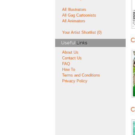
All Illustrators
All Gag Cartoonists
All Animators
Your Artist Shortlist (0)
C
Useful
Links
About Us
Contact Us
FAQ
How To
Terms and Conditions
Privacy Policy
C