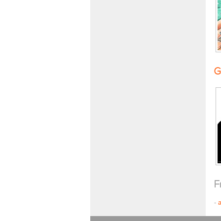
G
F
-