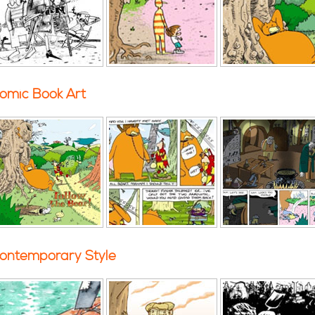
omic Book Art
ontemporary Style