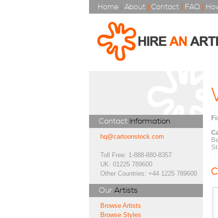
Home
|
About
|
Contact
|
FAQ
|
How
Fi
Contact
Information
Ca
hq@cartoonstock.com
Be
St
Toll Free: 1-888-880-8357
UK: 01225 789600
C
Other Countries: +44 1225 789600
Our
Artists
Browse Artists
Browse Styles