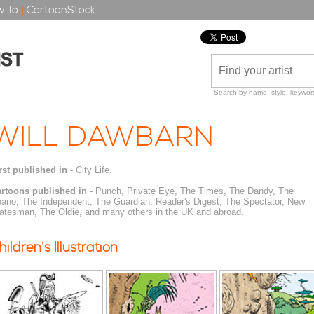
 To
|
CartoonStock
Search by name, style, keyword
WILL DAWBARN
rst published in
- City Life.
rtoons published in
- Punch, Private Eye, The Times, The Dandy, The
ano, The Independent, The Guardian, Reader's Digest, The Spectator, New
atesman, The Oldie, and many others in the UK and abroad.
hildren's Illustration