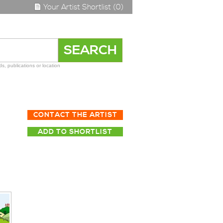
Your Artist Shortlist (0)
s, publications or location
CONTACT THE ARTIST
ADD TO SHORTLIST