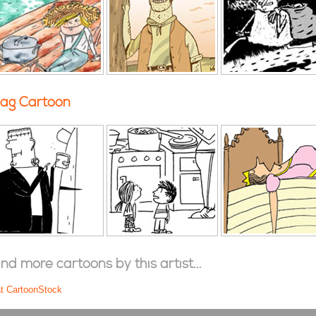
ag Cartoon
ind more cartoons by this artist...
at CartoonStock