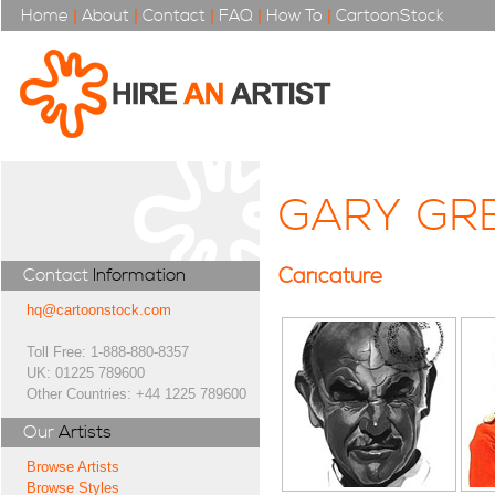
Home
|
About
|
Contact
|
FAQ
|
How To
|
CartoonStock
GARY GR
Caricature
Contact
Information
hq@cartoonstock.com
Toll Free: 1-888-880-8357
UK: 01225 789600
Other Countries: +44 1225 789600
Our
Artists
Browse Artists
Browse Styles