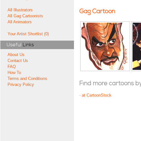
All Illustrators
Gag Cartoon
All Gag Cartoonists
All Animators
Your Artist Shortlist (0)
Useful
Links
About Us
Contact Us
FAQ
How To
Terms and Conditions
Find more cartoons by t
Privacy Policy
-
at CartoonStock