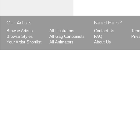
Our Artists
Need Help?
Browse Artists
All Illustrators
Contact Us
Term
Browse Styles
All Gag Cartoonists
FAQ
Priv
Your Artist Shortlist
All Animators
About Us