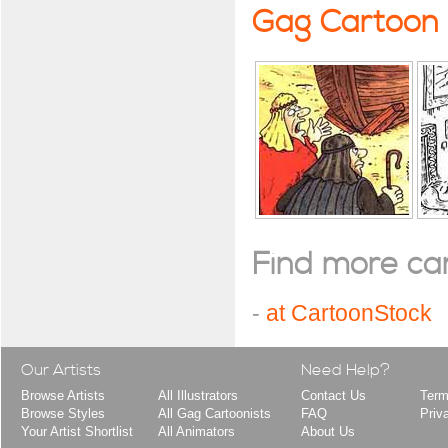
Gag Cartoon
Find more cart
-
at CartoonStock
Our Artists
Need Help?
Browse Artists
All Illustrators
Contact Us
Term
Browse Styles
All Gag Cartoonists
FAQ
Priv
Your Artist Shortlist
All Animators
About Us