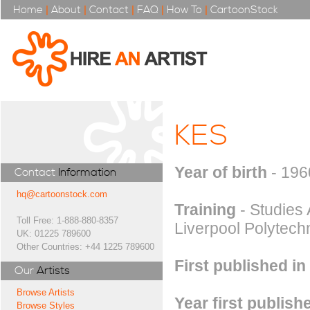
Home
|
About
|
Contact
|
FAQ
|
How To
|
CartoonStock
KES
Year of birth
- 196
Contact
Information
hq@cartoonstock.com
Training
- Studies 
Toll Free: 1-888-880-8357
Liverpool Polytechn
UK: 01225 789600
Other Countries: +44 1225 789600
First published in
Our
Artists
Browse Artists
Year first publish
Browse Styles