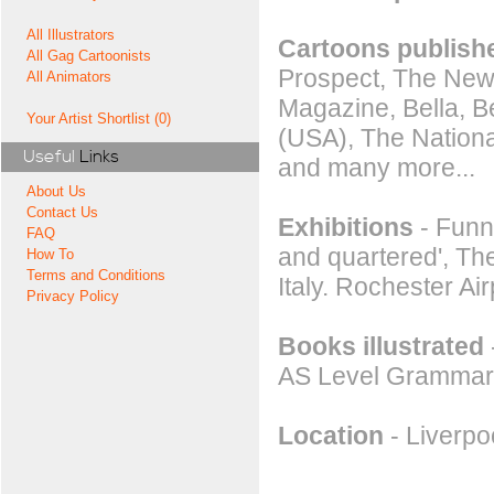
All Illustrators
Cartoons publishe
All Gag Cartoonists
Prospect, The New
All Animators
Magazine, Bella, B
Your Artist Shortlist (0)
(USA), The Nation
Useful
Links
and many more...
About Us
Contact Us
Exhibitions
- Funny
FAQ
and quartered', Th
How To
Terms and Conditions
Italy. Rochester Ai
Privacy Policy
Books illustrated
AS Level Grammar
Location
- Liverpo