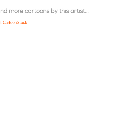
ind more cartoons by this artist...
at CartoonStock