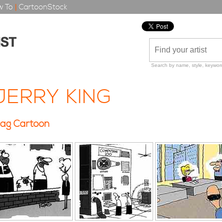
 To
|
CartoonStock
Search by name, style, keyword
JERRY KING
ag Cartoon