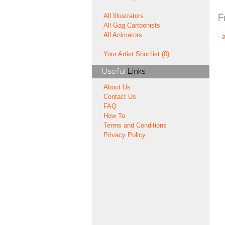
All Illustrators
F
All Gag Cartoonists
All Animators
-
Your Artist Shortlist (0)
Useful
Links
About Us
Contact Us
FAQ
How To
Terms and Conditions
Privacy Policy