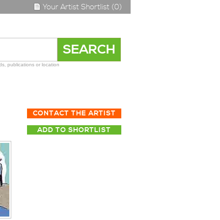
Your Artist Shortlist (0)
s, publications or location
CONTACT THE ARTIST
ADD TO SHORTLIST