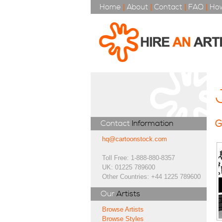
Home
|
About
|
Contact
|
FAQ
|
How
G
Contact
Information
hq@cartoonstock.com
Toll Free: 1-888-880-8357
UK: 01225 789600
Other Countries: +44 1225 789600
Our
Artists
Browse Artists
Browse Styles