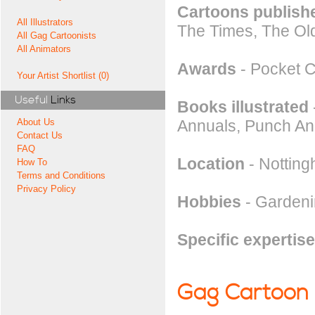
Cartoons publishe
All Illustrators
The Times, The Ol
All Gag Cartoonists
All Animators
Awards
- Pocket C
Your Artist Shortlist (0)
Useful
Links
Books illustrated
Annuals, Punch An
About Us
Contact Us
FAQ
Location
- Notting
How To
Terms and Conditions
Privacy Policy
Hobbies
- Gardenin
Specific expertise
Gag Cartoon