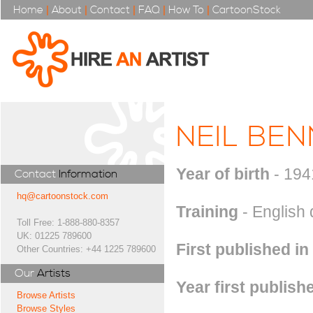
Home
|
About
|
Contact
|
FAQ
|
How To
|
CartoonStock
NEIL BE
Year of birth
- 194
Contact
Information
hq@cartoonstock.com
Training
- English
Toll Free: 1-888-880-8357
UK: 01225 789600
First published in
Other Countries: +44 1225 789600
Our
Artists
Year first publish
Browse Artists
Browse Styles