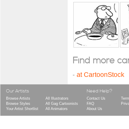
Find more cart
-
at CartoonStock
Our Artists
Need Help?
Browse Artists
All Illustrators
Contact Us
Term
Browse Styles
All Gag Cartoonists
FAQ
Priv
Your Artist Shortlist
All Animators
About Us