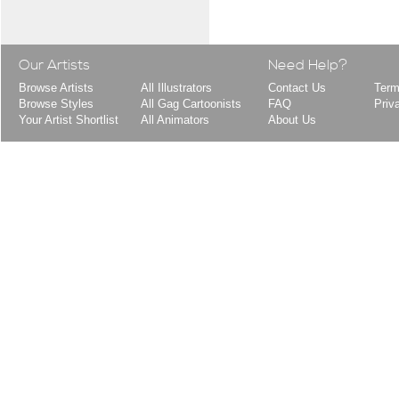
Our Artists
Need Help?
Browse Artists
All Illustrators
Contact Us
Term
Browse Styles
All Gag Cartoonists
FAQ
Priv
Your Artist Shortlist
All Animators
About Us