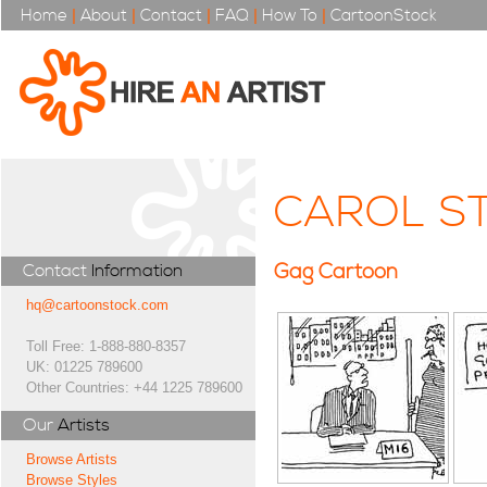
Home
|
About
|
Contact
|
FAQ
|
How To
|
CartoonStock
CAROL S
Gag Cartoon
Contact
Information
hq@cartoonstock.com
Toll Free: 1-888-880-8357
UK: 01225 789600
Other Countries: +44 1225 789600
Our
Artists
Browse Artists
Browse Styles