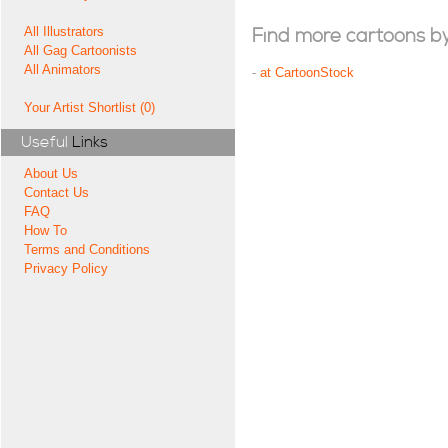
All Illustrators
Find more cartoons by t
All Gag Cartoonists
All Animators
-
at CartoonStock
Your Artist Shortlist (0)
Useful
Links
About Us
Contact Us
FAQ
How To
Terms and Conditions
Privacy Policy