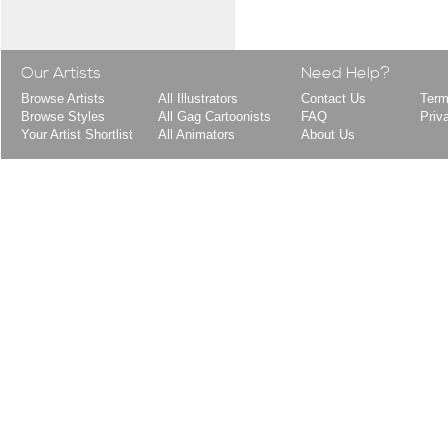
Our Artists
Need Help?
Browse Artists
All Illustrators
Contact Us
Term
Browse Styles
All Gag Cartoonists
FAQ
Priv
Your Artist Shortlist
All Animators
About Us