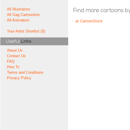
All Illustrators
Find more cartoons by t
All Gag Cartoonists
All Animators
-
at CartoonStock
Your Artist Shortlist (0)
Useful
Links
About Us
Contact Us
FAQ
How To
Terms and Conditions
Privacy Policy