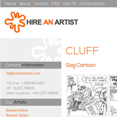
Home
|
About
|
Contact
|
FAQ
|
How To
|
CartoonStock
CLUFF
Gag Cartoon
Contact
Information
hq@cartoonstock.com
Toll Free: 1-888-880-8357
UK: 01225 789600
Other Countries: +44 1225 789600
Our
Artists
Browse Artists
Browse Styles