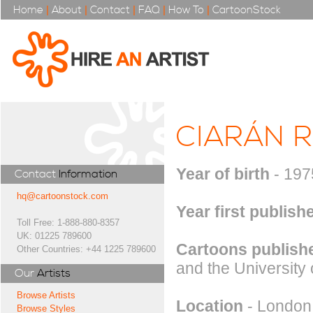
Home
|
About
|
Contact
|
FAQ
|
How To
|
CartoonStock
CIARÁN 
Year of birth
- 197
Contact
Information
hq@cartoonstock.com
Year first publish
Toll Free: 1-888-880-8357
UK: 01225 789600
Cartoons publishe
Other Countries: +44 1225 789600
and the University 
Our
Artists
Browse Artists
Location
- London
Browse Styles