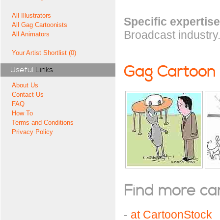
All Illustrators
Specific expertise
All Gag Cartoonists
Broadcast industry
All Animators
Your Artist Shortlist (0)
Gag Cartoon
Useful
Links
About Us
Contact Us
FAQ
How To
Terms and Conditions
Privacy Policy
Find more cart
-
at CartoonStock