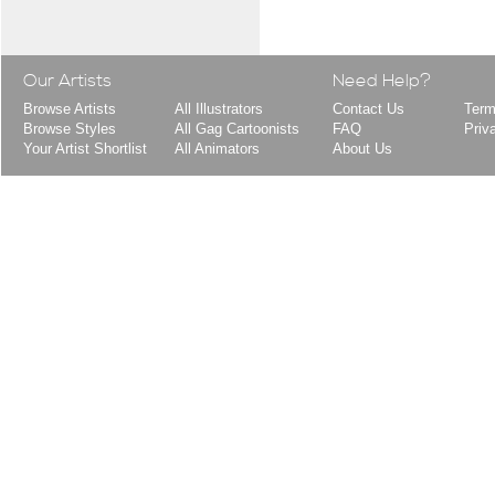
Our Artists
Need Help?
Browse Artists
All Illustrators
Contact Us
Term
Browse Styles
All Gag Cartoonists
FAQ
Priv
Your Artist Shortlist
All Animators
About Us