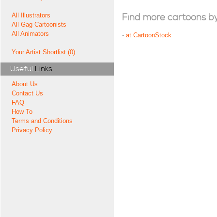
All Illustrators
Find more cartoons by t
All Gag Cartoonists
All Animators
-
at CartoonStock
Your Artist Shortlist (0)
Useful
Links
About Us
Contact Us
FAQ
How To
Terms and Conditions
Privacy Policy