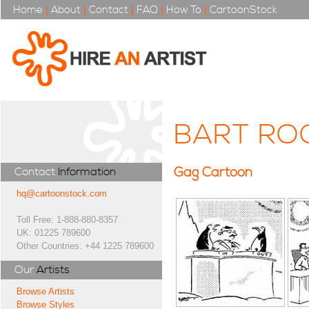
Home
|
About
|
Contact
|
FAQ
|
How To
|
CartoonStock
BART RO
Gag Cartoon
Contact
Information
hq@cartoonstock.com
Toll Free: 1-888-880-8357
UK: 01225 789600
Other Countries: +44 1225 789600
Our
Artists
Browse Artists
Browse Styles