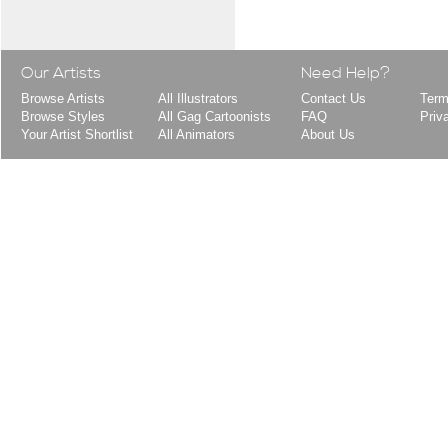
Our Artists
Need Help?
Browse Artists
All Illustrators
Contact Us
Term
Browse Styles
All Gag Cartoonists
FAQ
Priv
Your Artist Shortlist
All Animators
About Us