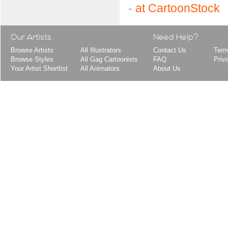
-
at CartoonStock
Our Artists
Need Help?
Browse Artists
All Illustrators
Contact Us
Term
Browse Styles
All Gag Cartoonists
FAQ
Priv
Your Artist Shortlist
All Animators
About Us