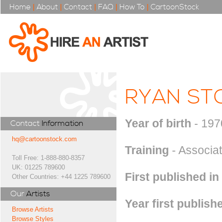
Home
|
About
|
Contact
|
FAQ
|
How To
|
CartoonStock
RYAN ST
Year of birth
- 197
Contact
Information
hq@cartoonstock.com
Training
- Associat
Toll Free: 1-888-880-8357
UK: 01225 789600
First published in
Other Countries: +44 1225 789600
Our
Artists
Year first publish
Browse Artists
Browse Styles