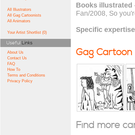
Books illustrated
All Illustrators
Fan/2008, So you'r
All Gag Cartoonists
All Animators
Specific expertise
Your Artist Shortlist (0)
Useful
Links
Gag Cartoon
About Us
Contact Us
FAQ
How To
Terms and Conditions
Privacy Policy
Find more cart