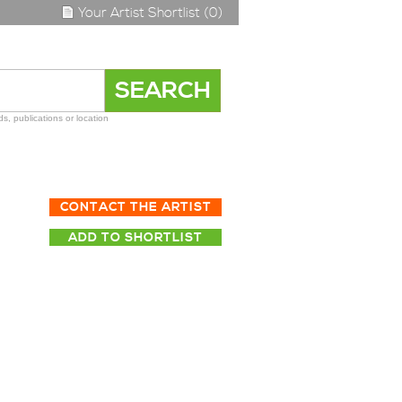
Your Artist Shortlist (0)
s, publications or location
CONTACT THE ARTIST
ADD TO SHORTLIST