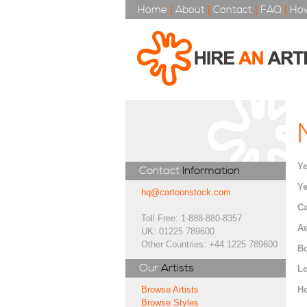
Home
|
About
|
Contact
|
FAQ
|
How
Ye
Contact
Information
Ye
hq@cartoonstock.com
Ca
Toll Free: 1-888-880-8357
A
UK: 01225 789600
Other Countries: +44 1225 789600
Bo
Our
Artists
Lo
H
Browse Artists
Browse Styles