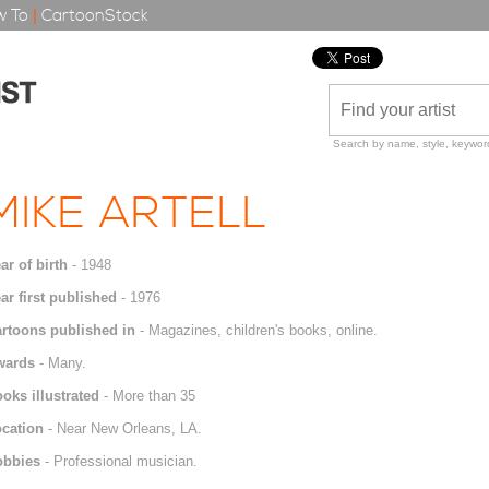
 To
|
CartoonStock
Search by name, style, keyword
MIKE ARTELL
ar of birth
- 1948
ar first published
- 1976
rtoons published in
- Magazines, children's books, online.
wards
- Many.
oks illustrated
- More than 35
cation
- Near New Orleans, LA.
obbies
- Professional musician.