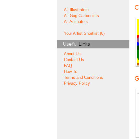
C
All Illustrators
All Gag Cartoonists
All Animators
Your Artist Shortlist (0)
Useful
Links
About Us
Contact Us
FAQ
How To
Terms and Conditions
G
Privacy Policy