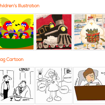
hildren's Illustration
ag Cartoon