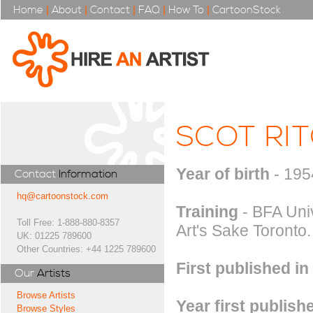
Home
|
About
|
Contact
|
FAQ
|
How To
|
CartoonStock
SCOT RIT
Year of birth
- 195
Contact
Information
hq@cartoonstock.com
Training
- BFA Univ
Toll Free: 1-888-880-8357
Art's Sake Toronto.
UK: 01225 789600
Other Countries: +44 1225 789600
First published in
Our
Artists
Browse Artists
Year first publish
Browse Styles