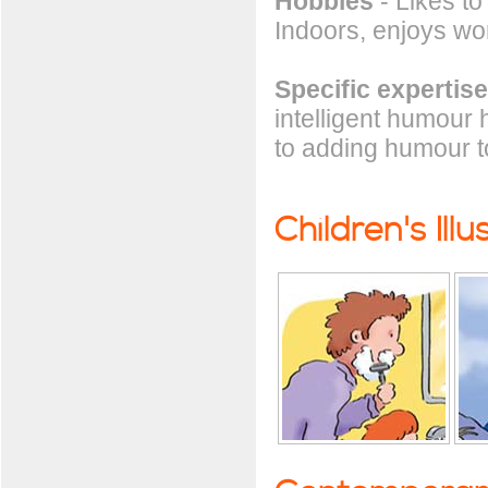
Hobbies
- Likes to 
Indoors, enjoys wo
Specific expertise
intelligent humour 
to adding humour to
Children's Illu