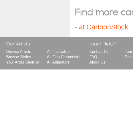
Find more cart
-
at CartoonStock
Our Artists
Need Help?
Browse Artists
All Illustrators
Contact Us
Term
Browse Styles
All Gag Cartoonists
FAQ
Priv
Your Artist Shortlist
All Animators
About Us