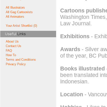
All Illustrators
Cartoons publishe
All Gag Cartoonists
Washington Times,
All Animators
Law Journal.
Your Artist Shortlist (0)
Useful
Links
Exhibitions
- Exhi
About Us
Contact Us
Awards
- Silver a
FAQ
of the year, BC Publ
How To
Terms and Conditions
Privacy Policy
Books illustrated
been translated int
Indonesian.
Location
- Vancou