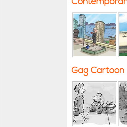
Contemporary
Gag Cartoon