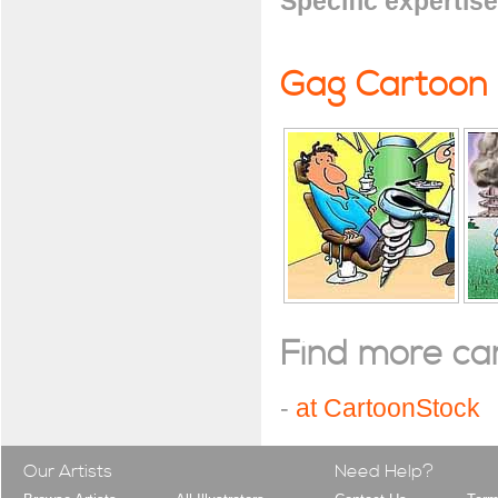
Specific expertise
Gag Cartoon
Find more cart
-
at CartoonStock
Our Artists
Need Help?