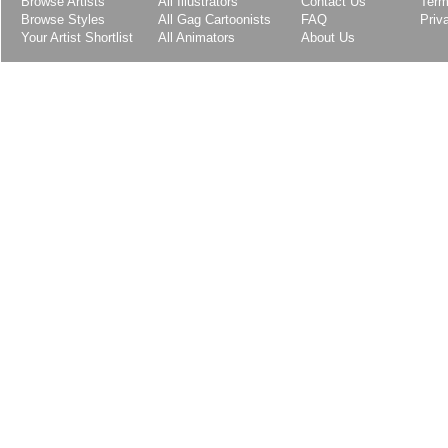
Browse Artists
All Illustrators
Contact Us
Term
Browse Styles
All Gag Cartoonists
FAQ
Priv
Your Artist Shortlist
All Animators
About Us