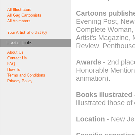
All Illustrators
Cartoons publishe
All Gag Cartoonists
Evening Post, New
All Animators
Complete Woman, Hu
Your Artist Shortlist (0)
Artist's Magazine,
Useful
Links
Review, Penthouse
About Us
Contact Us
Awards
- 2nd place
FAQ
Honorable Mention a
How To
Terms and Conditions
animation).
Privacy Policy
Books illustrated
illustrated those of
Location
- New Jer