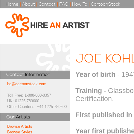
Home
|
About
|
Contact
|
FAQ
|
How To
|
CartoonStock
JOE KOH
Year of birth
- 194
Contact
Information
hq@cartoonstock.com
Training
- Glassbor
Toll Free: 1-888-880-8357
Certification.
UK: 01225 789600
Other Countries: +44 1225 789600
First published in
Our
Artists
Browse Artists
Year first publish
Browse Styles