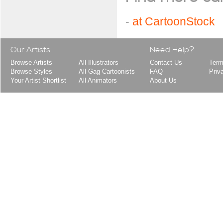
-
at CartoonStock
Our Artists
Need Help?
Browse Artists
All Illustrators
Contact Us
Term
Browse Styles
All Gag Cartoonists
FAQ
Priv
Your Artist Shortlist
All Animators
About Us