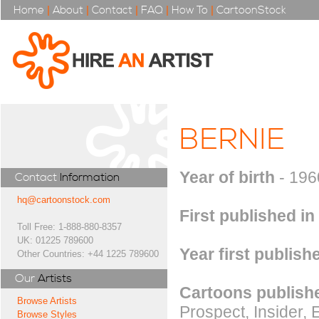
Home
|
About
|
Contact
|
FAQ
|
How To
|
CartoonStock
BERNIE
Year of birth
- 196
Contact
Information
hq@cartoonstock.com
First published in
Toll Free: 1-888-880-8357
UK: 01225 789600
Year first publish
Other Countries: +44 1225 789600
Our
Artists
Cartoons publishe
Browse Artists
Prospect, Insider
Browse Styles