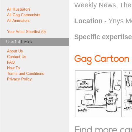
Weekly News, The C
All Illustrators
All Gag Cartoonists
Location
- Ynys M
All Animators
Your Artist Shortlist (0)
Specific expertise
Useful
Links
About Us
Gag Cartoon
Contact Us
FAQ
How To
Terms and Conditions
Privacy Policy
Find more cart