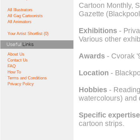
Cartoon Monthly, S
All Illustrators
Gazette (Blackpool
All Gag Cartoonists
All Animators
Exhibitions
- Priva
Your Artist Shortlist (0)
Various other exhi
Useful
Links
Awards
- Cvorak '9
About Us
Contact Us
FAQ
Location
- Blackpo
How To
Terms and Conditions
Privacy Policy
Hobbies
- Reading,
watercolours) and 
Specific expertise
cartoon strips.