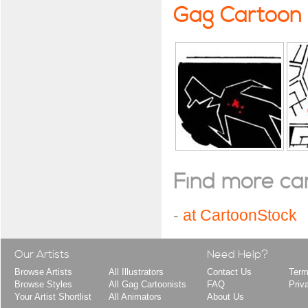
Gag Cartoon
Find more cart
-
at CartoonStock
Our Artists
Need Help?
Browse Artists
All Illustrators
Contact Us
Term
Browse Styles
All Gag Cartoonists
FAQ
Priv
Your Artist Shortlist
All Animators
About Us