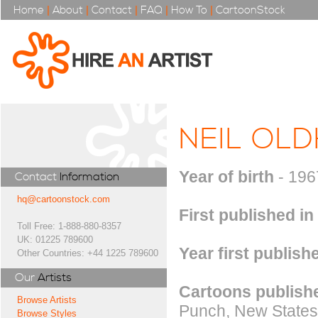
Home
|
About
|
Contact
|
FAQ
|
How To
|
CartoonStock
NEIL OL
Year of birth
- 196
Contact
Information
hq@cartoonstock.com
First published in
Toll Free: 1-888-880-8357
UK: 01225 789600
Year first publish
Other Countries: +44 1225 789600
Our
Artists
Cartoons publishe
Browse Artists
Punch, New Statesm
Browse Styles