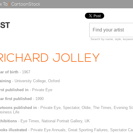
 To
|
CartoonStock
Search by name, style, keyword
RICHARD JOLLEY
ar of birth
- 1967
aining
- University College, Oxford
rst published in
- Private Eye
ar first published
- 1990
rtoons published in
- Private Eye, Spectator, Oldie, The Times, Evening S
siness Life
hibitions
- Eye Times, National Portrait Gallery, UK
oks illustrated
- Private Eye Annuals, Great Sporting Failures, Spectator C