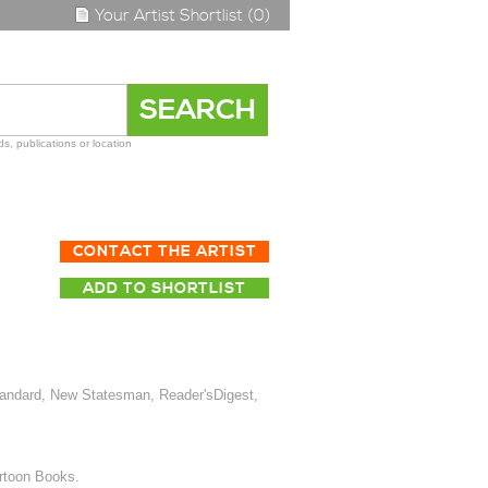
Your Artist Shortlist (0)
s, publications or location
CONTACT THE ARTIST
ADD TO SHORTLIST
tandard, New Statesman, Reader'sDigest,
artoon Books.