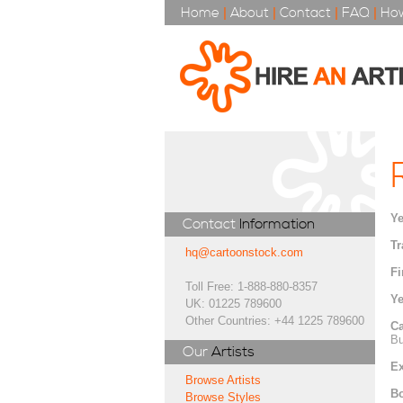
Home
|
About
|
Contact
|
FAQ
|
How
Ye
Contact
Information
Tr
hq@cartoonstock.com
Fi
Toll Free: 1-888-880-8357
Ye
UK: 01225 789600
Other Countries: +44 1225 789600
Ca
Bu
Our
Artists
Ex
Browse Artists
Bo
Browse Styles