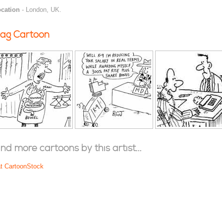
cation
- London, UK.
ag Cartoon
ind more cartoons by this artist...
at CartoonStock