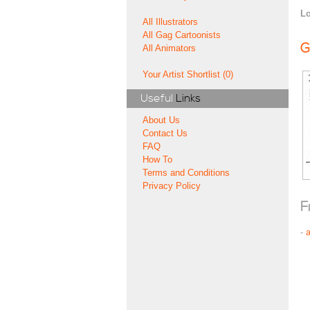
Lo
All Illustrators
All Gag Cartoonists
G
All Animators
Your Artist Shortlist (0)
Useful
Links
About Us
Contact Us
FAQ
How To
Terms and Conditions
Privacy Policy
F
-