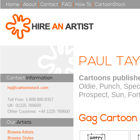
Home
|
About
|
Contact
|
FAQ
|
How To
|
CartoonStock
PAUL TA
Cartoons publishe
Contact
Information
Oldie, Punch, Spec
hq@cartoonstock.com
Prospect, Sun, For
Toll Free: 1-888-880-8357
UK: 01225 789600
Other Countries: +44 1225 789600
Gag Cartoon
Our
Artists
Browse Artists
Browse Styles