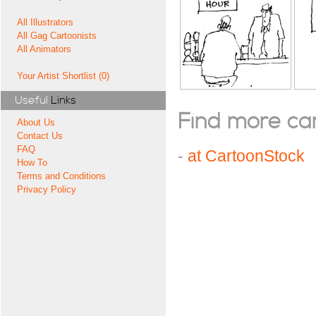
All Illustrators
All Gag Cartoonists
All Animators
Your Artist Shortlist (0)
Useful
Links
Find more cart
About Us
Contact Us
FAQ
-
at CartoonStock
How To
Terms and Conditions
Privacy Policy