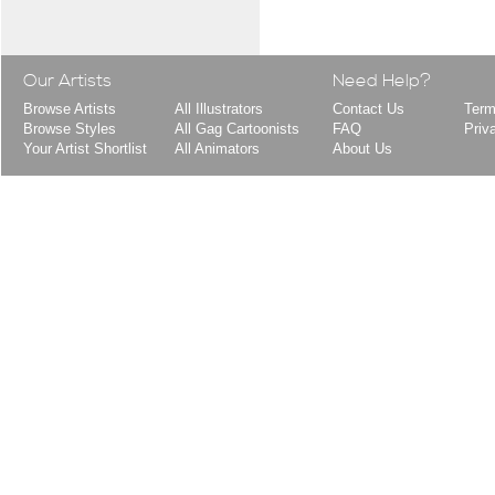
Our Artists
Need Help?
Browse Artists
All Illustrators
Contact Us
Term
Browse Styles
All Gag Cartoonists
FAQ
Priv
Your Artist Shortlist
All Animators
About Us